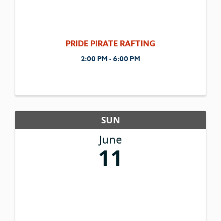
PRIDE PIRATE RAFTING
2:00 PM - 6:00 PM
SUN
June
11