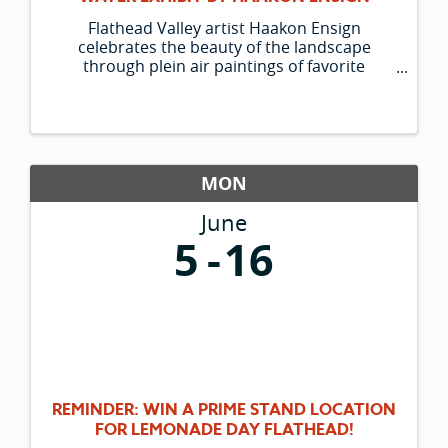
Flathead Valley artist Haakon Ensign
celebrates the beauty of the landscape
through plein air paintings of favorite
outdoor spots and his trusty companion
Lucky. The Hockaday Museum is pleased to
be able to present his new group of paintings.
MON
June
5
16
REMINDER: WIN A PRIME STAND LOCATION
FOR LEMONADE DAY FLATHEAD!