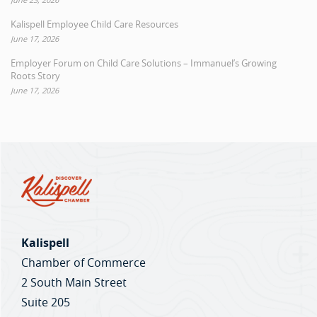
Kalispell Employee Child Care Resources
June 17, 2026
Employer Forum on Child Care Solutions – Immanuel’s Growing
Roots Story
June 17, 2026
Kalispell
Chamber of Commerce
2 South Main Street
Suite 205