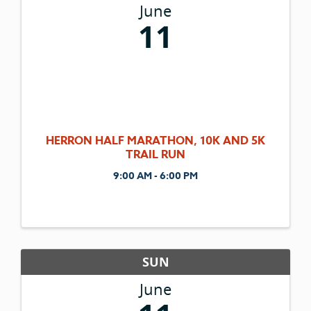
June
11
HERRON HALF MARATHON, 10K AND 5K
TRAIL RUN
9:00 AM - 6:00 PM
SUN
June