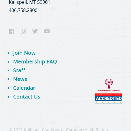
Kalispell, MT 59901
406.758.2800
Join Now
Membership FAQ
Staff
News
Calendar
Contact Us
© 2021 Kalispell Chamber of Commerce. All Rights