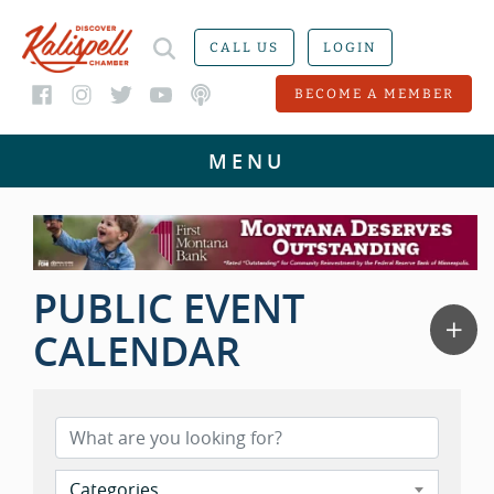
CALL US
LOGIN
BECOME A MEMBER
PUBLIC EVENT
CALENDAR
Categories