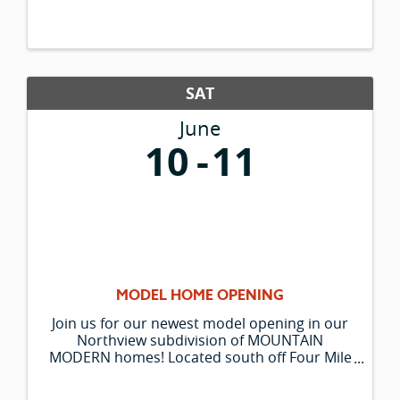
SAT
June
10
11
MODEL HOME OPENING
Join us for our newest model opening in our
Northview subdivision of MOUNTAIN
MODERN homes! Located south off Four Mile
on Northland Drive, follow the signs to 205
Northridge Way. Three NEW floorplans will be