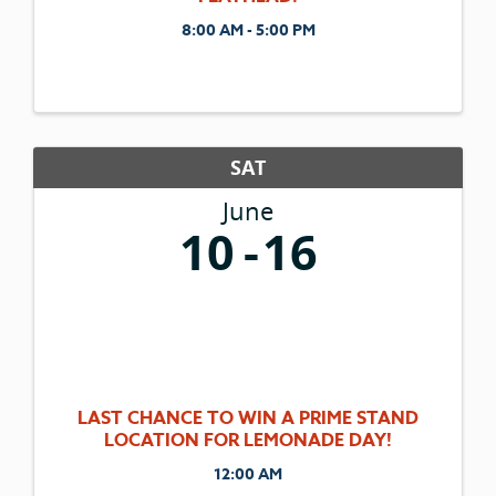
8:00 AM - 5:00 PM
SAT
June
10
16
LAST CHANCE TO WIN A PRIME STAND
LOCATION FOR LEMONADE DAY!
12:00 AM