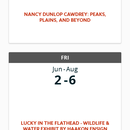
NANCY DUNLOP CAWDREY: PEAKS,
PLAINS, AND BEYOND
FRI
Jun
Aug
2
6
LUCKY IN THE FLATHEAD - WILDLIFE &
WATER EXHIBIT BY HAAKON ENSIGN