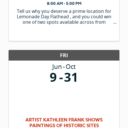
8:00 AM - 5:00 PM
Tell us why you deserve a prime location for
Lemonade Day Flathead , and you could win
one of two spots available across from
Woodland Park. *What makes your stand
unique? *What makes your recipe or menu
items unique? * ...
FRI
Jun
Oct
9
31
ARTIST KATHLEEN FRANK SHOWS
PAINTINGS OF HISTORIC SITES