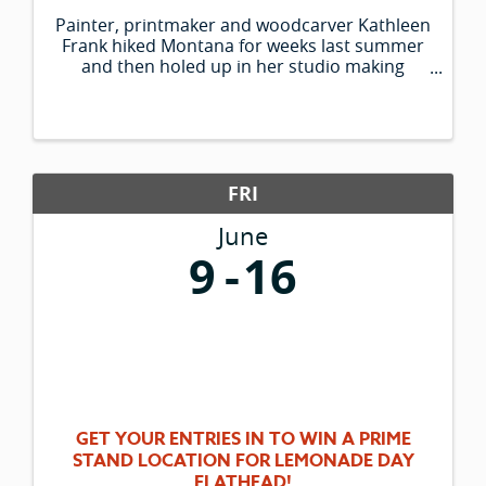
Painter, printmaker and woodcarver Kathleen
Frank hiked Montana for weeks last summer
and then holed up in her studio making
paintings of what she saw. Her colorful large-
scale works depict historic sites of western
Montana, from St. Mary Lake to the ...
FRI
June
9
16
GET YOUR ENTRIES IN TO WIN A PRIME
STAND LOCATION FOR LEMONADE DAY
FLATHEAD!