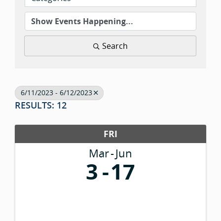
Search
6/11/2023 - 6/12/2023
RESULTS: 12
FRI
Mar
Jun
3
17