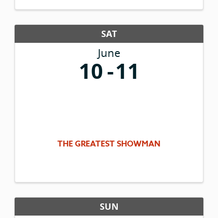
ready for your viewing ...
SAT
June
10
11
THE GREATEST SHOWMAN
SUN