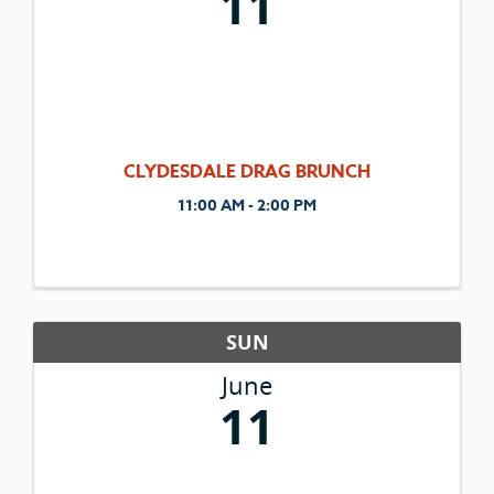
11
CLYDESDALE DRAG BRUNCH
11:00 AM - 2:00 PM
SUN
June
11