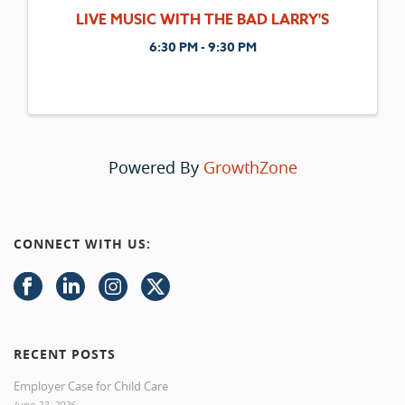
LIVE MUSIC WITH THE BAD LARRY'S
6:30 PM - 9:30 PM
Powered By
GrowthZone
CONNECT WITH US:
RECENT POSTS
Employer Case for Child Care
June 23, 2026