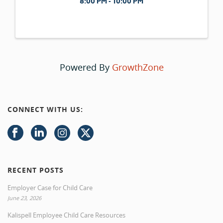
8:00 PM - 10:00 PM
Powered By
GrowthZone
CONNECT WITH US:
RECENT POSTS
Employer Case for Child Care
June 23, 2026
Kalispell Employee Child Care Resources