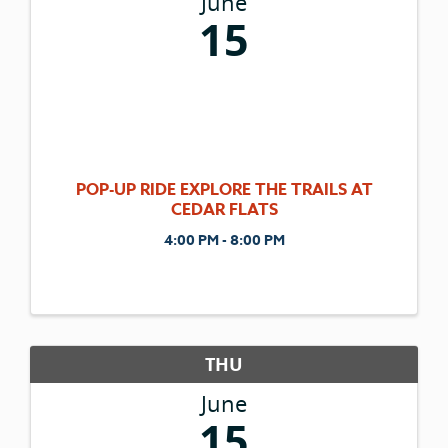
June
15
POP-UP RIDE EXPLORE THE TRAILS AT
CEDAR FLATS
4:00 PM - 8:00 PM
THU
June
15