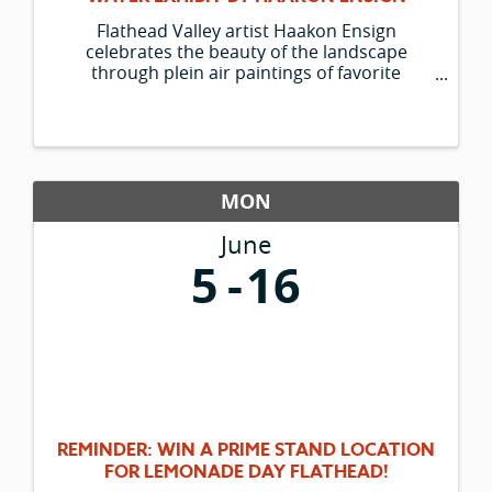
Flathead Valley artist Haakon Ensign
celebrates the beauty of the landscape
through plein air paintings of favorite
outdoor spots and his trusty companion
Lucky. The Hockaday Museum is pleased to
be able to present his new group of paintings.
MON
June
5
16
REMINDER: WIN A PRIME STAND LOCATION
FOR LEMONADE DAY FLATHEAD!