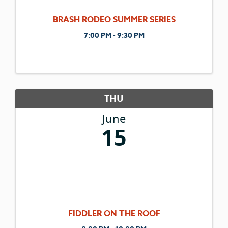
BRASH RODEO SUMMER SERIES
7:00 PM - 9:30 PM
THU
June
15
FIDDLER ON THE ROOF