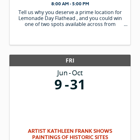
8:00 AM - 5:00 PM
Tell us why you deserve a prime location for
Lemonade Day Flathead , and you could win
one of two spots available across from
Woodland Park. *What makes your stand
unique? *What makes your recipe or menu
items unique? * ...
FRI
Jun
Oct
9
31
ARTIST KATHLEEN FRANK SHOWS
PAINTINGS OF HISTORIC SITES