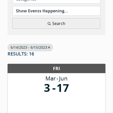
Search
6/14/2023 - 6/15/2023
RESULTS: 16
FRI
Mar
Jun
3
17