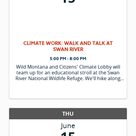
CLIMATE WORK: WALK AND TALK AT
SWAN RIVER
5:00 PM - 8:00 PM
Wild Montana and Citizens' Climate Lobby will
team up for an educational stroll at the Swan
River National Wildlife Refuge. We'll hike along
the Tollefson Trail while keeping an eye out
for birds and wildlife in this lively riparian
ecosystem. As ...
THU
June