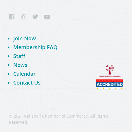
Join Now
Membership FAQ
Staff
News
Calendar
Contact Us
© 2021 Kalispell Chamber of Commerce. All Rights
Reserved.