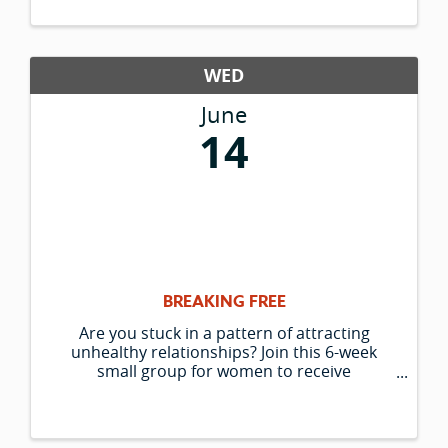
WED
June
14
BREAKING FREE
Are you stuck in a pattern of attracting
unhealthy relationships? Join this 6-week
small group for women to receive
unconditional support; transformational
gestalt coaching with and without the horses;
a deeper awareness of your true self outside
of ...