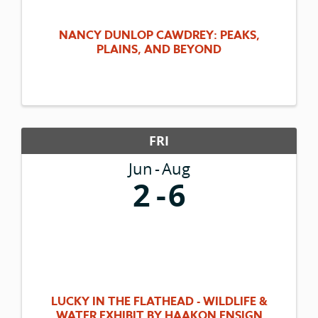
NANCY DUNLOP CAWDREY: PEAKS,
PLAINS, AND BEYOND
FRI
Jun
Aug
2
6
LUCKY IN THE FLATHEAD - WILDLIFE &
WATER EXHIBIT BY HAAKON ENSIGN