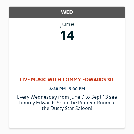
WED
June
14
LIVE MUSIC WITH TOMMY EDWARDS SR.
6:30 PM - 9:30 PM
Every Wednesday from June 7 to Sept 13 see
Tommy Edwards Sr. in the Pioneer Room at
the Dusty Star Saloon!