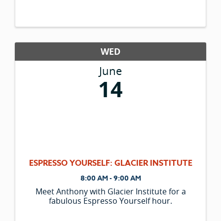
WED
June
14
ESPRESSO YOURSELF: GLACIER INSTITUTE
8:00 AM - 9:00 AM
Meet Anthony with Glacier Institute for a
fabulous Espresso Yourself hour.