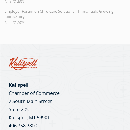
June 17, 2026
Employer Forum on Child Care Solutions – Immanuel’s Growing
Roots Story
June 17, 2026
Kalispell
Chamber of Commerce
2 South Main Street
Suite 205
Kalispell, MT 59901
406.758.2800