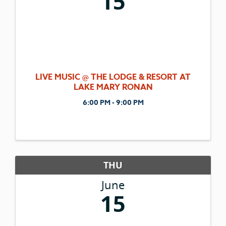
15
LIVE MUSIC @ THE LODGE & RESORT AT
LAKE MARY RONAN
6:00 PM - 9:00 PM
THU
June
15