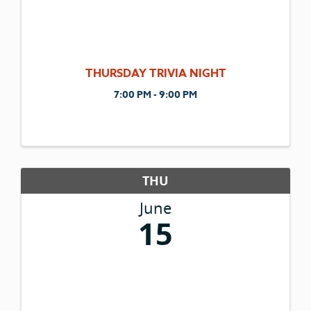
THURSDAY TRIVIA NIGHT
7:00 PM - 9:00 PM
THU
June
15