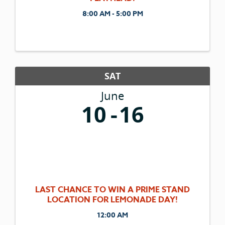
8:00 AM - 5:00 PM
SAT
June
10
16
LAST CHANCE TO WIN A PRIME STAND
LOCATION FOR LEMONADE DAY!
12:00 AM