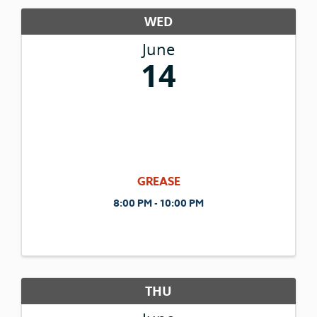
WED
June
14
GREASE
8:00 PM - 10:00 PM
THU