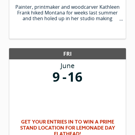
Painter, printmaker and woodcarver Kathleen
Frank hiked Montana for weeks last summer
and then holed up in her studio making
paintings of what she saw. Her colorful large-
scale works depict historic sites of western
Montana, from St. Mary Lake to the ...
FRI
June
9
16
GET YOUR ENTRIES IN TO WIN A PRIME
STAND LOCATION FOR LEMONADE DAY
FLATHEAD!