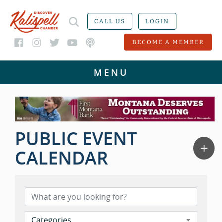
CALL US
LOGIN
BECOME A MEMBER
PUBLIC EVENT
CALENDAR
Categories