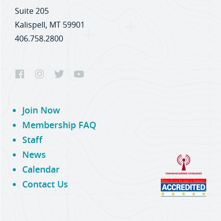
Suite 205
Kalispell, MT 59901
406.758.2800
Join Now
Membership FAQ
Staff
News
Calendar
Contact Us