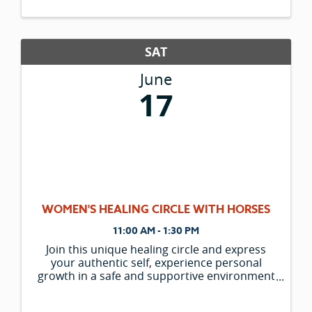
SAT
June
17
WOMEN'S HEALING CIRCLE WITH HORSES
11:00 AM - 1:30 PM
Join this unique healing circle and express
your authentic self, experience personal
growth in a safe and supportive environment
and connect with the deep wisdom of the
horse. Experience the powerful Equine