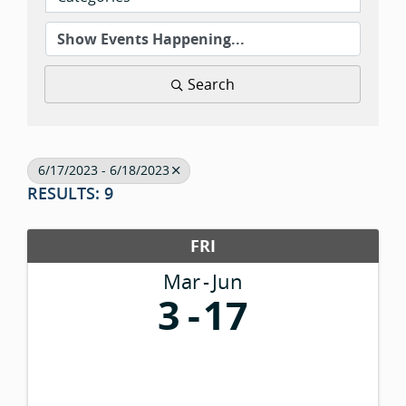
Search
6/17/2023 - 6/18/2023
RESULTS: 9
FRI
Mar
Jun
3
17