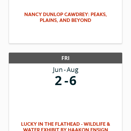
NANCY DUNLOP CAWDREY: PEAKS,
PLAINS, AND BEYOND
FRI
Jun
Aug
2
6
LUCKY IN THE FLATHEAD - WILDLIFE &
WATER EXHIBIT BY HAAKON ENSIGN