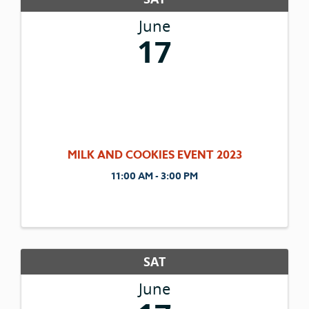
June
17
MILK AND COOKIES EVENT 2023
11:00 AM - 3:00 PM
SAT
June