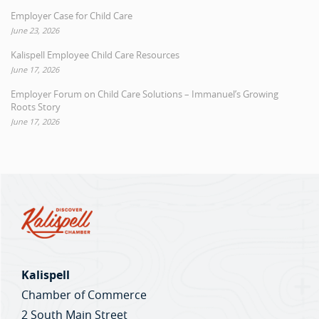
Employer Case for Child Care
June 23, 2026
Kalispell Employee Child Care Resources
June 17, 2026
Employer Forum on Child Care Solutions – Immanuel’s Growing
Roots Story
June 17, 2026
Kalispell
Chamber of Commerce
2 South Main Street