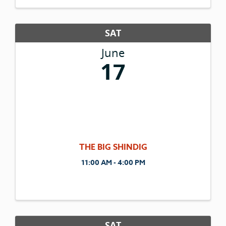
Gestalt Coaching Method. Connect. Support.
...
SAT
June
17
THE BIG SHINDIG
11:00 AM - 4:00 PM
SAT