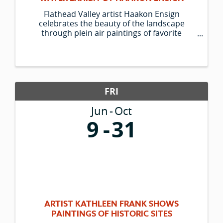
Flathead Valley artist Haakon Ensign
celebrates the beauty of the landscape
through plein air paintings of favorite
outdoor spots and his trusty companion
Lucky. The Hockaday Museum is pleased to
be able to present his new group of paintings.
FRI
Jun
Oct
9
31
ARTIST KATHLEEN FRANK SHOWS
PAINTINGS OF HISTORIC SITES