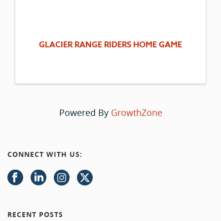
GLACIER RANGE RIDERS HOME GAME
Powered By
GrowthZone
CONNECT WITH US:
RECENT POSTS