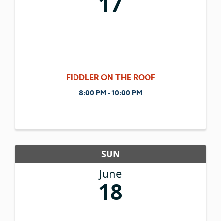
17
FIDDLER ON THE ROOF
8:00 PM - 10:00 PM
SUN
June
18