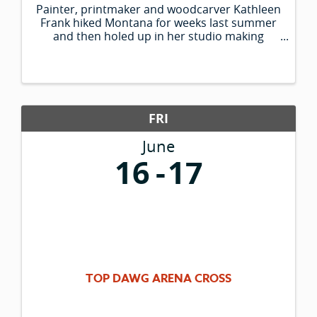
Painter, printmaker and woodcarver Kathleen
Frank hiked Montana for weeks last summer
and then holed up in her studio making
paintings of what she saw. Her colorful large-
scale works depict historic sites of western
Montana, from St. Mary Lake to the ...
FRI
June
16
17
TOP DAWG ARENA CROSS