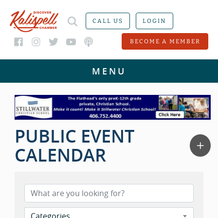
CALL US
LOGIN
BECOME A MEMBER
PUBLIC EVENT
CALENDAR
Categories