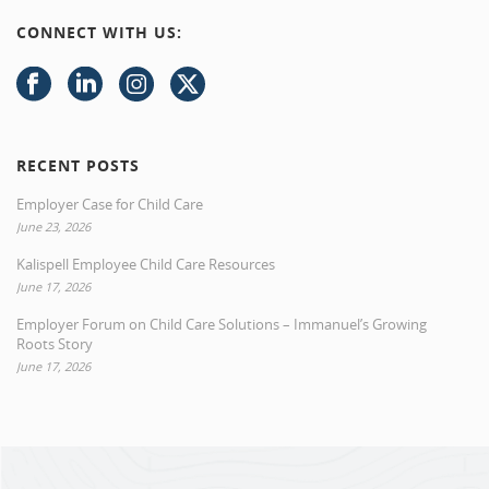
CONNECT WITH US:
RECENT POSTS
Employer Case for Child Care
June 23, 2026
Kalispell Employee Child Care Resources
June 17, 2026
Employer Forum on Child Care Solutions – Immanuel’s Growing
Roots Story
June 17, 2026