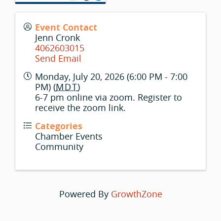
Event Contact
Jenn Cronk
4062603015
Send Email
Monday, July 20, 2026 (6:00 PM - 7:00
PM) (
MDT
)
6-7 pm online via zoom. Register to
receive the zoom link.
Categories
Chamber Events
Community
Powered By
GrowthZone