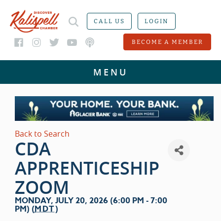
CALL US
LOGIN
BECOME A MEMBER
Back to Search
CDA
APPRENTICESHIP
ZOOM
MONDAY, JULY 20, 2026 (6:00 PM - 7:00
PM) (
MDT
)