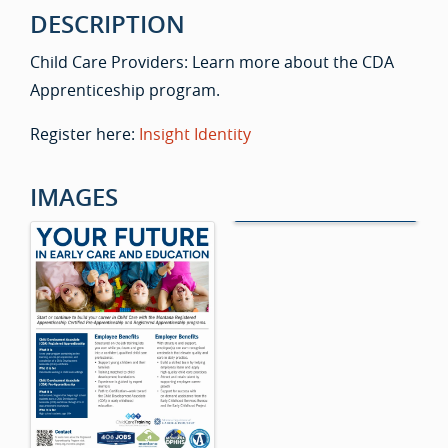
DESCRIPTION
Child Care Providers: Learn more about the CDA
Apprenticeship program.
Register here:
Insight Identity
IMAGES