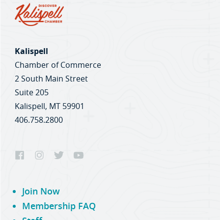
Kalispell
Chamber of Commerce
2 South Main Street
Suite 205
Kalispell, MT 59901
406.758.2800
Join Now
Membership FAQ