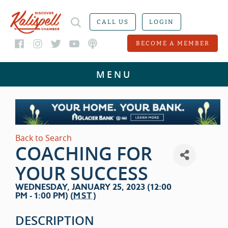
CALL US
LOGIN
BECOME A MEMBER
Back to Search
COACHING FOR
YOUR SUCCESS
WEDNESDAY, JANUARY 25, 2023 (12:00
PM - 1:00 PM) (
MST
)
DESCRIPTION