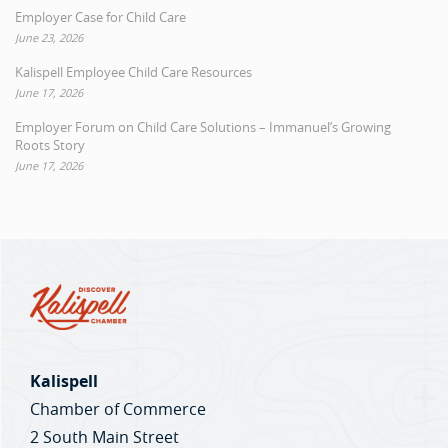
Employer Case for Child Care
June 23, 2026
Kalispell Employee Child Care Resources
June 17, 2026
Employer Forum on Child Care Solutions – Immanuel’s Growing
Roots Story
June 17, 2026
Kalispell
Chamber of Commerce
2 South Main Street