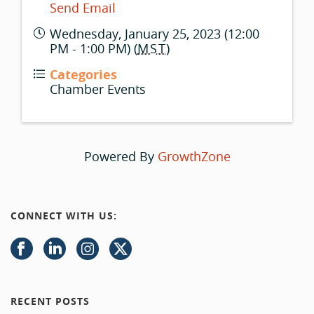
Send Email
Wednesday, January 25, 2023 (12:00
PM - 1:00 PM) (
MST
)
Categories
Chamber Events
Powered By
GrowthZone
CONNECT WITH US:
RECENT POSTS