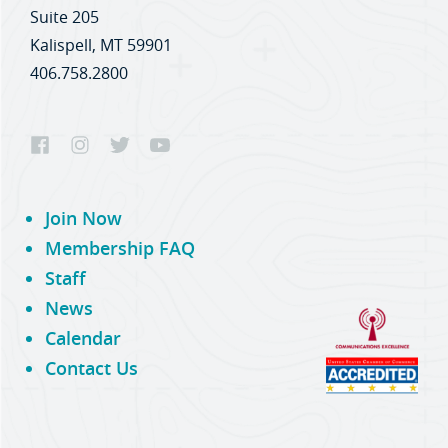
Suite 205
Kalispell, MT 59901
406.758.2800
Join Now
Membership FAQ
Staff
News
Calendar
Contact Us