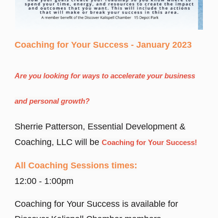
Coaching for Your Success - January 2023
Are you looking for ways to accelerate your business
and personal growth?
Sherrie Patterson, Essential Development &
Coaching, LLC will be
Coaching for Your Success!
All Coaching Sessions times:
12:00 - 1:00pm
Coaching for Your Success is available for