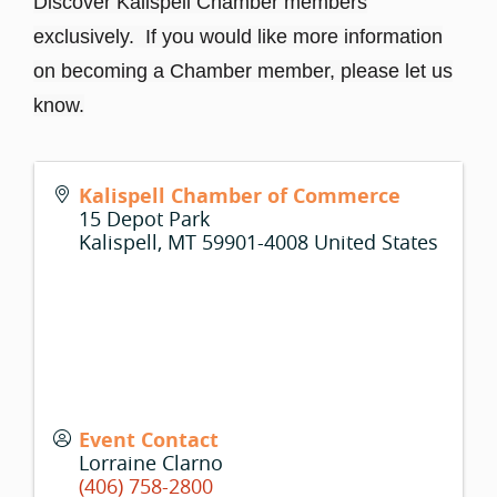
Discover Kalispell Chamber members
exclusively. If you would like more information
on becoming a Chamber member, please let us
know.
Kalispell Chamber of Commerce
15 Depot Park
Kalispell
,
MT
59901-4008
United States
Event Contact
Lorraine Clarno
(406) 758-2800