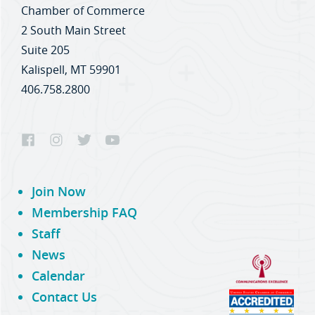
Chamber of Commerce
2 South Main Street
Suite 205
Kalispell, MT 59901
406.758.2800
Join Now
Membership FAQ
Staff
News
Calendar
Contact Us