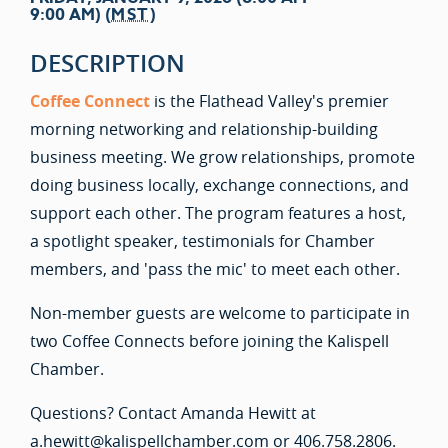
9:00 AM) (
MST
)
DESCRIPTION
Coffee Connect
is the Flathead Valley's premier
morning networking and relationship-building
business meeting. We grow relationships, promote
doing business locally, exchange connections, and
support each other. The program features a host,
a spotlight speaker, testimonials for Chamber
members, and 'pass the mic' to meet each other.
Non-member guests are welcome to participate in
two Coffee Connects before joining the Kalispell
Chamber.
Questions? Contact Amanda Hewitt at
a.hewitt@kalispellchamber.com or 406.758.2806.