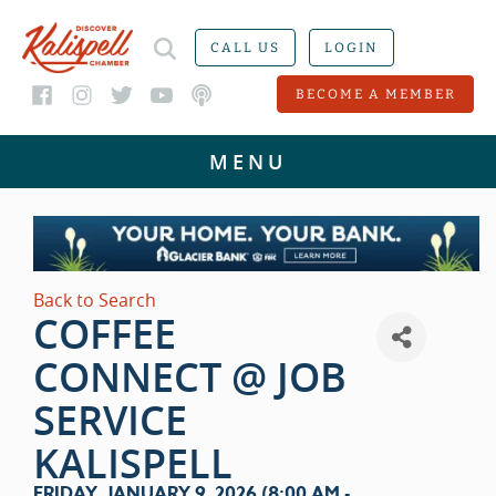
CALL US
LOGIN
BECOME A MEMBER
Back to Search
COFFEE
CONNECT @ JOB
SERVICE
KALISPELL
FRIDAY, JANUARY 9, 2026 (8:00 AM -