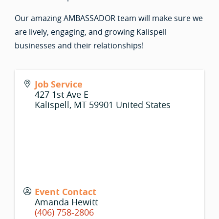
Our amazing AMBASSADOR team will make sure we
are lively, engaging, and growing Kalispell
businesses and their relationships!
Job Service
427 1st Ave E
Kalispell
,
MT
59901
United States
Event Contact
Amanda Hewitt
(406) 758-2806