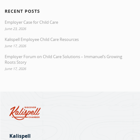
RECENT POSTS
Employer Case for Child Care
June 23, 2026
Kalispell Employee Child Care Resources
June 17, 2026
Employer Forum on Child Care Solutions – Immanuel’s Growing
Roots Story
June 17, 2026
Kalispell