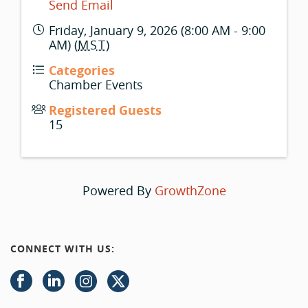
Send Email
Friday, January 9, 2026 (8:00 AM - 9:00
AM) (
MST
)
Categories
Chamber Events
Registered Guests
15
Powered By
GrowthZone
CONNECT WITH US: