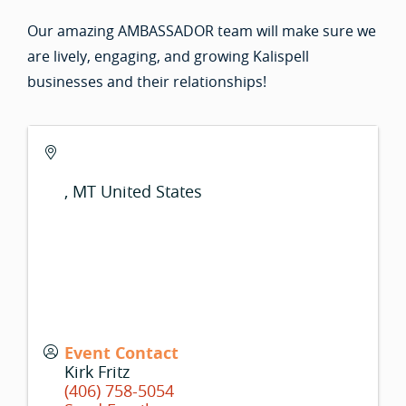
Our amazing AMBASSADOR team will make sure we
are lively, engaging, and growing Kalispell
businesses and their relationships!
,
MT
United States
Event Contact
Kirk Fritz
(406) 758-5054