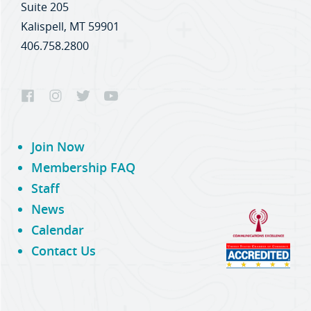
Suite 205
Kalispell, MT 59901
406.758.2800
Join Now
Membership FAQ
Staff
News
Calendar
Contact Us