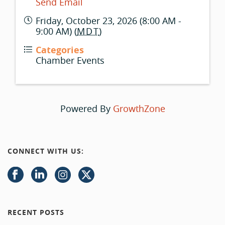
Send Email
Friday, October 23, 2026 (8:00 AM -
9:00 AM) (
MDT
)
Categories
Chamber Events
Powered By
GrowthZone
CONNECT WITH US:
RECENT POSTS