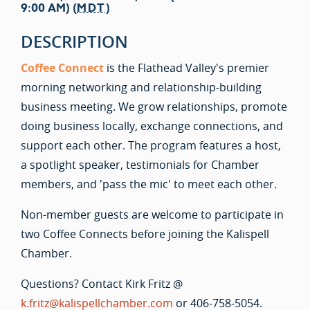
9:00 AM) (
MDT
)
DESCRIPTION
Coffee Connect
is the Flathead Valley's premier
morning networking and relationship-building
business meeting. We grow relationships, promote
doing business locally, exchange connections, and
support each other. The program features a host,
a spotlight speaker, testimonials for Chamber
members, and 'pass the mic' to meet each other.
Non-member guests are welcome to participate in
two Coffee Connects before joining the Kalispell
Chamber.
Questions? Contact Kirk Fritz @
k.fritz@kalispellchamber.com
or 406-758-5054.