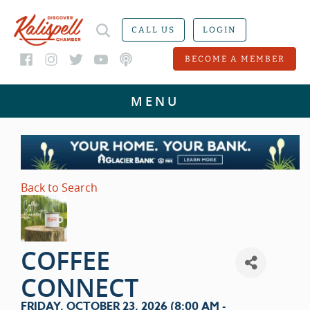
CALL US
LOGIN
BECOME A MEMBER
Back to Search
COFFEE
CONNECT
FRIDAY, OCTOBER 23, 2026 (8:00 AM -