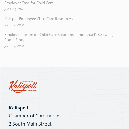
Employer Case for Child Care
June 23, 2026
Kalispell Employee Child Care Resources
June 17, 2026
Employer Forum on Child Care Solutions – Immanuel’s Growing
Roots Story
June 17, 2026
Kalispell
Chamber of Commerce
2 South Main Street