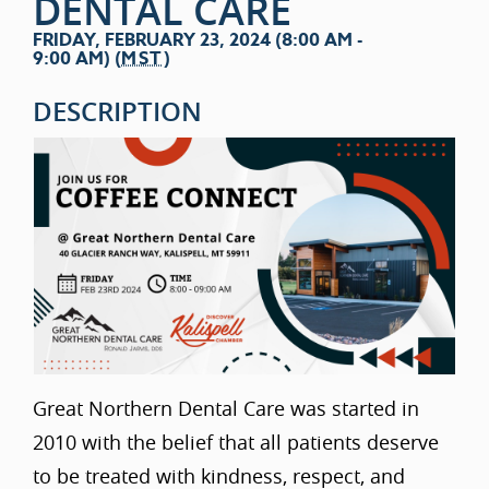
DENTAL CARE
FRIDAY, FEBRUARY 23, 2024 (8:00 AM -
9:00 AM) (
MST
)
DESCRIPTION
Great Northern Dental Care was started in
2010 with the belief that all patients deserve
to be treated with kindness, respect, and