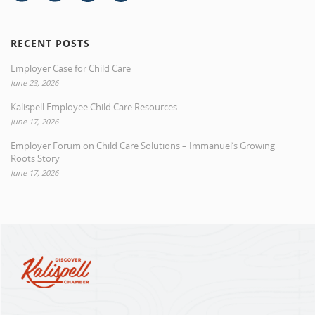
RECENT POSTS
Employer Case for Child Care
June 23, 2026
Kalispell Employee Child Care Resources
June 17, 2026
Employer Forum on Child Care Solutions – Immanuel’s Growing
Roots Story
June 17, 2026