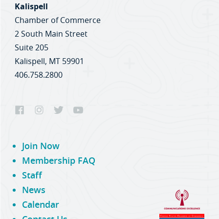
Kalispell
Chamber of Commerce
2 South Main Street
Suite 205
Kalispell, MT 59901
406.758.2800
Join Now
Membership FAQ
Staff
News
Calendar