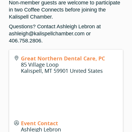
Non-member guests are welcome to participate
in two Coffee Connects before joining the
Kalispell Chamber.
Questions? Contact Ashleigh Lebron at
ashleigh@kalispellchamber.com or
406.758.2806.
Great Northern Dental Care, PC
85 Village Loop
Kalispell
,
MT
59901
United States
Event Contact
Ashleigh Lebron