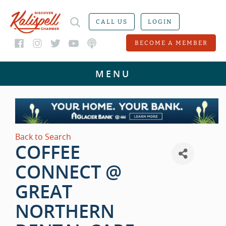
CALL US
LOGIN
BECOME A MEMBER
Back to Search
COFFEE
CONNECT @
GREAT
NORTHERN