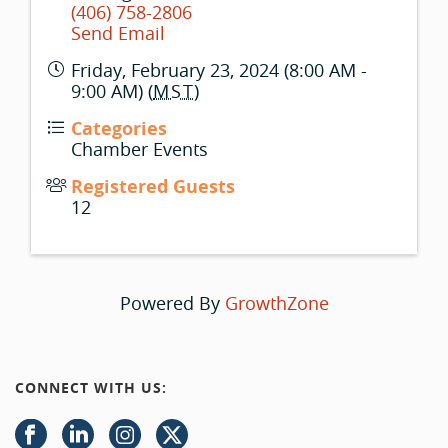
(406) 758-2806
Send Email
Friday, February 23, 2024 (8:00 AM -
9:00 AM) (
MST
)
Categories
Chamber Events
Registered Guests
12
Powered By
GrowthZone
CONNECT WITH US: