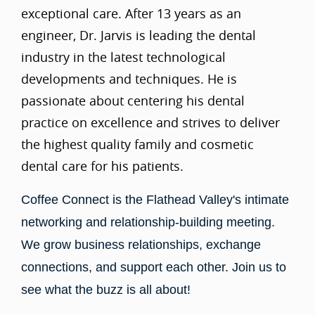
exceptional care. After 13 years as an
engineer, Dr. Jarvis is leading the dental
industry in the latest technological
developments and techniques. He is
passionate about centering his dental
practice on excellence and strives to deliver
the highest quality family and cosmetic
dental care for his patients.
Coffee Connect is the Flathead Valley's intimate
networking and relationship-building meeting.
We grow business relationships, exchange
connections, and support each other. Join us to
see what the buzz is all about!