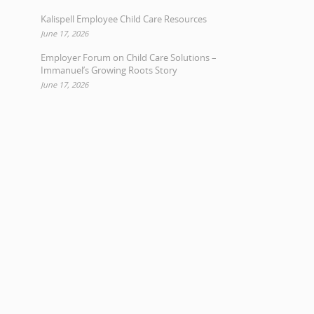
Kalispell Employee Child Care Resources
June 17, 2026
Employer Forum on Child Care Solutions –
Immanuel’s Growing Roots Story
June 17, 2026