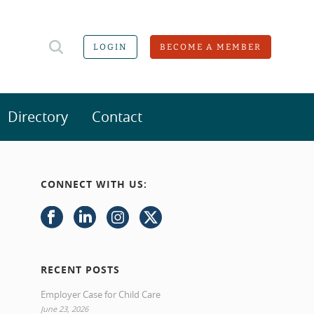
LOGIN
BECOME A MEMBER
Directory
Contact
CONNECT WITH US:
RECENT POSTS
Employer Case for Child Care
June 23, 2026