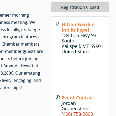
Registration Closed
premier morning
siness meeting. We
Hilton Garden
ss locally, exchange
Inn Kalispell
1840 US Hwy 93
e program features a
South
 for Chamber members,
Kalispell
,
MT
59901
Non-member guests are
United States
nects before joining
ct Amanda Hewitt at
58.2806. Our amazing
ively, engaging, and
lationships!
Event Contact
Jordan
Grapensteter
(406) 758-2803