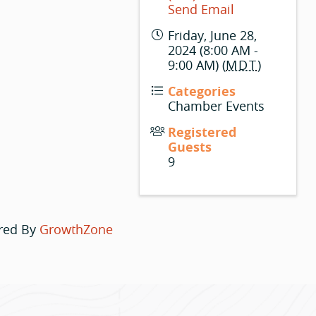
Send Email
Friday, June 28,
2024 (8:00 AM -
9:00 AM) (
MDT
)
Categories
Chamber Events
Registered
Guests
9
red By
GrowthZone