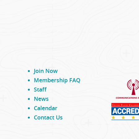
Join Now
Membership FAQ
Staff
News
Calendar
Contact Us