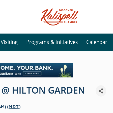
isiting
Programs & Initiatives
Calendar
 @ HILTON GARDEN
AM) (
MDT
)