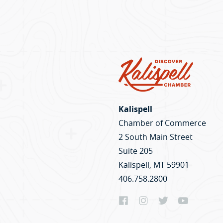
Kalispell
Chamber of Commerce
2 South Main Street
Suite 205
Kalispell, MT 59901
406.758.2800