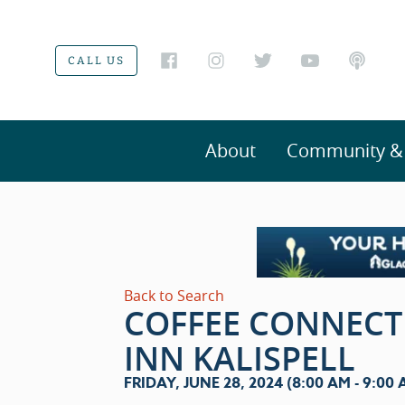
CALL US
About
Community & V
Back to Search
COFFEE CONNECT
INN KALISPELL
FRIDAY, JUNE 28, 2024 (8:00 AM - 9:00 