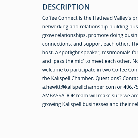
DESCRIPTION
Coffee Connect is the Flathead Valley's 
networking and relationship-building bu
grow relationships, promote doing busine
connections, and support each other. Th
host, a spotlight speaker, testimonials
and 'pass the mic' to meet each other. 
welcome to participate in two Coffee Con
the Kalispell Chamber. Questions? Conta
a.hewitt@kalispellchamber.com or 406.7
AMBASSADOR team will make sure we are l
growing Kalispell businesses and their re