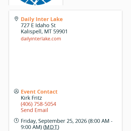
Daily Inter Lake
727 E Idaho St
Kalispell
,
MT
59901
dailyinterlake.com
Event Contact
Kirk Fritz
(406) 758-5054
Send Email
Friday, September 25, 2026 (8:00 AM -
9:00 AM) (
MDT
)