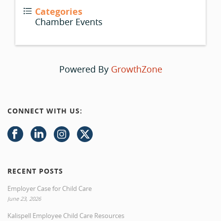
Categories
Chamber Events
Powered By
GrowthZone
CONNECT WITH US:
RECENT POSTS
Employer Case for Child Care
June 23, 2026
Kalispell Employee Child Care Resources