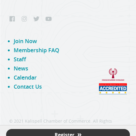
Join Now
Membership FAQ
Staff
News
Calendar
Contact Us
© 2021 Kalispell Chamber of Commerce. All Rights
Reserved.
Register