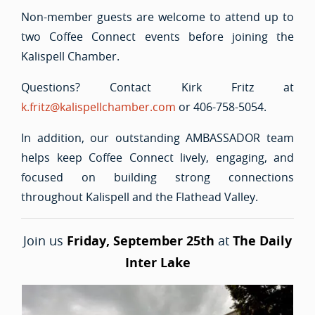
Non-member guests are welcome to attend up to
two Coffee Connect events before joining the
Kalispell Chamber.
Questions? Contact Kirk Fritz at
k.fritz@kalispellchamber.com
or 406-758-5054.
In addition, our outstanding AMBASSADOR team
helps keep Coffee Connect lively, engaging, and
focused on building strong connections
throughout Kalispell and the Flathead Valley.
Join us
Friday, September 25th
at
The Daily
Inter Lake