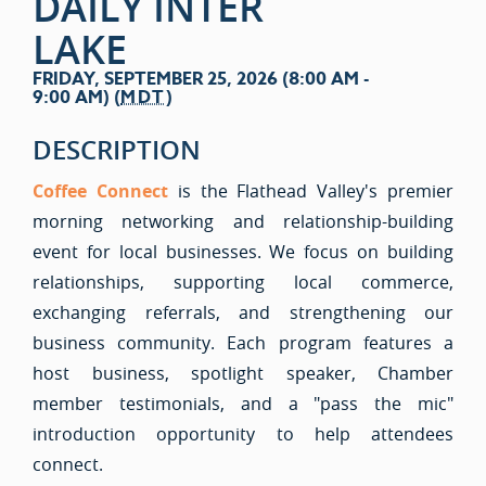
DAILY INTER
LAKE
FRIDAY, SEPTEMBER 25, 2026 (8:00 AM -
9:00 AM) (
MDT
)
DESCRIPTION
Coffee Connect
is the Flathead Valley's premier
morning networking and relationship-building
event for local businesses. We focus on building
relationships, supporting local commerce,
exchanging referrals, and strengthening our
business community. Each program features a
host business, spotlight speaker, Chamber
member testimonials, and a "pass the mic"
introduction opportunity to help attendees
connect.