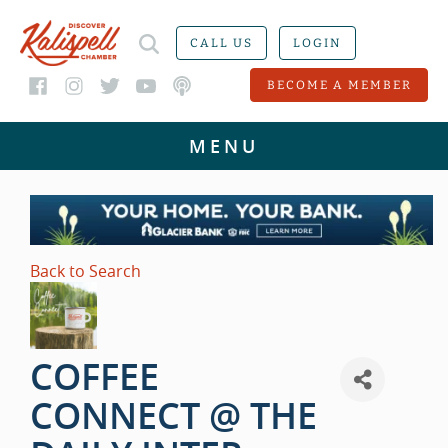
CALL US
LOGIN
BECOME A MEMBER
Back to Search
COFFEE
CONNECT @ THE