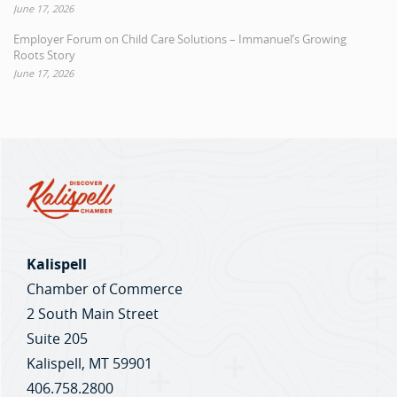
June 17, 2026
Employer Forum on Child Care Solutions – Immanuel’s Growing
Roots Story
June 17, 2026
Kalispell
Chamber of Commerce
2 South Main Street
Suite 205
Kalispell, MT 59901
406.758.2800