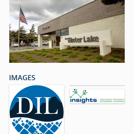
IMAGES