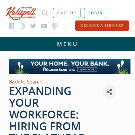
CALL US
LOGIN
BECOME A MEMBER
Back to Search
EXPANDING
YOUR
WORKFORCE:
HIRING FROM