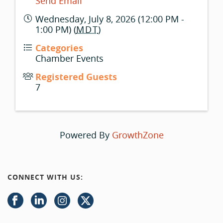
Send Email
Wednesday, July 8, 2026 (12:00 PM -
1:00 PM) (
MDT
)
Categories
Chamber Events
Registered Guests
7
Powered By
GrowthZone
CONNECT WITH US: