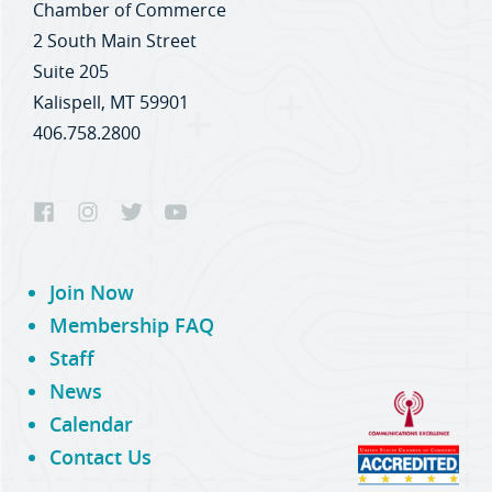
Chamber of Commerce
2 South Main Street
Suite 205
Kalispell, MT 59901
406.758.2800
Join Now
Membership FAQ
Staff
News
Calendar
Contact Us