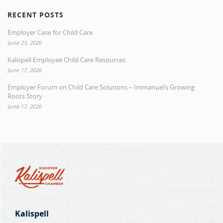
RECENT POSTS
Employer Case for Child Care
June 23, 2026
Kalispell Employee Child Care Resources
June 17, 2026
Employer Forum on Child Care Solutions – Immanuel’s Growing
Roots Story
June 17, 2026
Kalispell