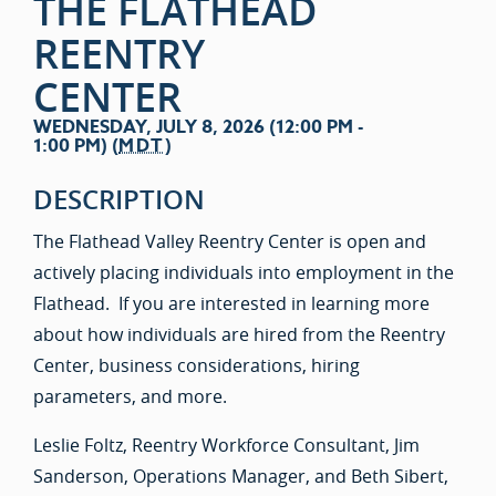
THE FLATHEAD
REENTRY
CENTER
WEDNESDAY, JULY 8, 2026 (12:00 PM -
1:00 PM) (
MDT
)
DESCRIPTION
The Flathead Valley Reentry Center is open and
actively placing individuals into employment in the
Flathead. If you are interested in learning more
about how individuals are hired from the Reentry
Center, business considerations, hiring
parameters, and more.
Leslie Foltz, Reentry Workforce Consultant, Jim
Sanderson, Operations Manager, and Beth Sibert,