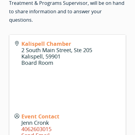
Treatment & Programs Supervisor, will be on hand
to share information and to answer your
questions.
Kalispell Chamber
2 South Main Street, Ste 205
Kalispell
,
59901
Board Room
Event Contact
Jenn Cronk
4062603015