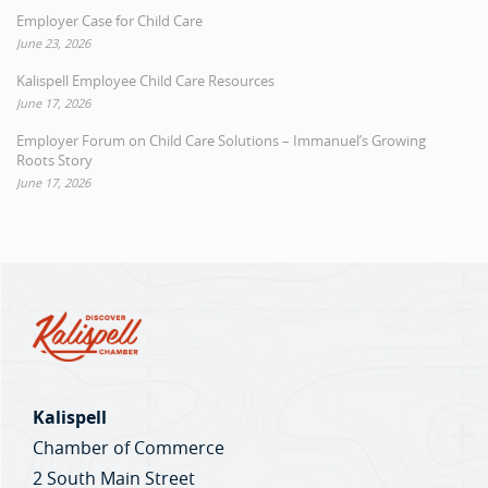
Employer Case for Child Care
June 23, 2026
Kalispell Employee Child Care Resources
June 17, 2026
Employer Forum on Child Care Solutions – Immanuel’s Growing
Roots Story
June 17, 2026
Kalispell
Chamber of Commerce
2 South Main Street