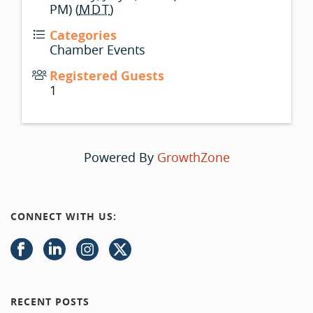
PM) (
MDT
)
Categories
Chamber Events
Registered Guests
1
Powered By
GrowthZone
CONNECT WITH US:
RECENT POSTS