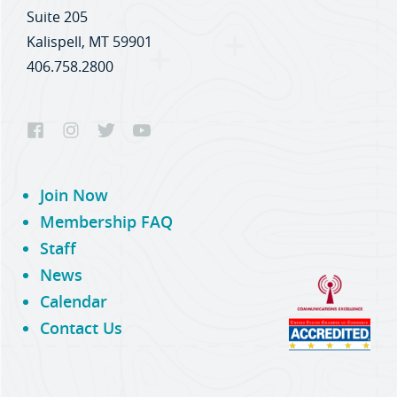
Suite 205
Kalispell, MT 59901
406.758.2800
Join Now
Membership FAQ
Staff
News
Calendar
Contact Us