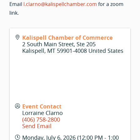
Email
l.clarno@kalispellchamber.com
for a zoom
link.
Kalispell Chamber of Commerce
2 South Main Street, Ste 205
Kalispell
,
MT
59901-4008
United States
Event Contact
Lorraine Clarno
(406) 758-2800
Send Email
Monday, July 6, 2026 (12:00 PM - 1:00