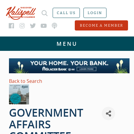
CALL US
LOGIN
BECOME A MEMBER
Back to Search
GOVERNMENT
AFFAIRS