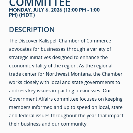
COMMITTEE
MONDAY, JULY 6, 2026 (12:00 PM - 1:00
PM) (
MDT
)
DESCRIPTION
The Discover Kalispell Chamber of Commerce
advocates for businesses through a variety of
strategic initiatives designed to enhance the
economic vitality of the region. As the regional
trade center for Northwest Montana, the Chamber
works closely with local and state governments to
address key issues impacting businesses. Our
Government Affairs committee focuses on keeping
members informed and up to speed on local, state
and federal issues throughout the year that impact
their business and our community.