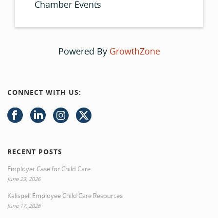
Chamber Events
Powered By
GrowthZone
CONNECT WITH US:
RECENT POSTS
Employer Case for Child Care
June 23, 2026
Kalispell Employee Child Care Resources
June 17, 2026