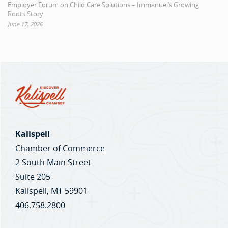
Employer Forum on Child Care Solutions – Immanuel’s Growing
Roots Story
June 17, 2026
Kalispell
Chamber of Commerce
2 South Main Street
Suite 205
Kalispell, MT 59901
406.758.2800