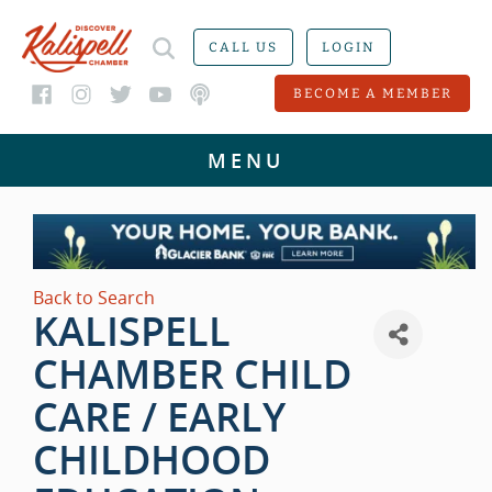
CALL US
LOGIN
BECOME A MEMBER
Back to Search
KALISPELL
CHAMBER CHILD
CARE / EARLY
CHILDHOOD