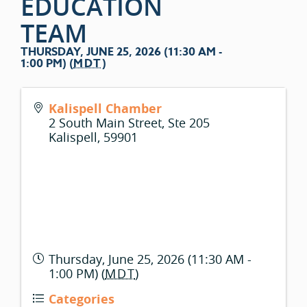
EDUCATION
TEAM
THURSDAY, JUNE 25, 2026 (11:30 AM -
1:00 PM) (
MDT
)
Kalispell Chamber
2 South Main Street, Ste 205
Kalispell
,
59901
Thursday, June 25, 2026 (11:30 AM -
1:00 PM) (
MDT
)
Categories