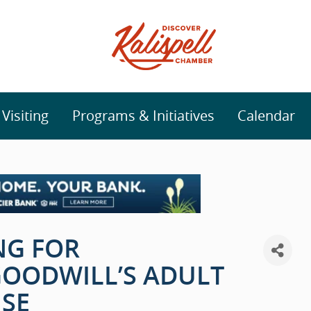
isiting
Programs & Initiatives
Calendar
NG FOR
GOODWILL’S ADULT
SE