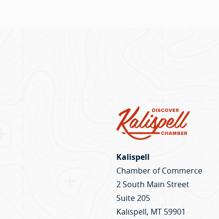
Kalispell
Chamber of Commerce
2 South Main Street
Suite 205
Kalispell, MT 59901