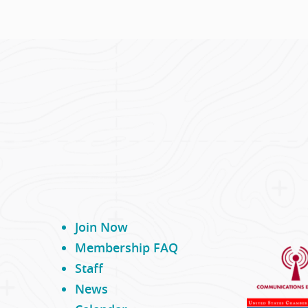
Join Now
Membership FAQ
Staff
News