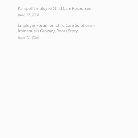
Kalispell Employee Child Care Resources
June 17, 2026
Employer Forum on Child Care Solutions –
Immanuel’s Growing Roots Story
June 17, 2026