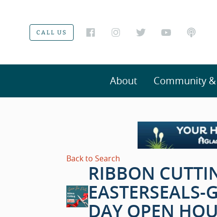
CALL US
About
Community & V
Back to Search
RIBBON CUTTI
EASTERSEALS-
DAY OPEN HOU