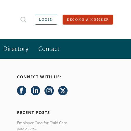
LOGIN
BECOME A MEMBER
Directory
Contact
CONNECT WITH US:
RECENT POSTS
Employer Case for Child Care
June 23, 2026