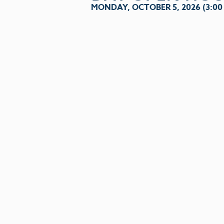
MONDAY, OCTOBER 5, 2026 (3:00 P