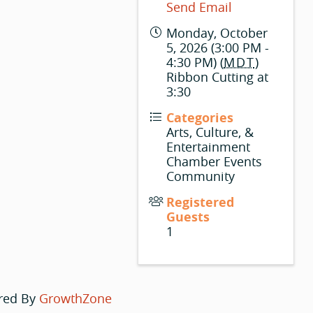
Send Email
Monday, October
5, 2026 (3:00 PM -
4:30 PM) (
MDT
)
Ribbon Cutting at
3:30
Categories
Arts, Culture, &
Entertainment
Chamber Events
Community
Registered
Guests
1
red By
GrowthZone