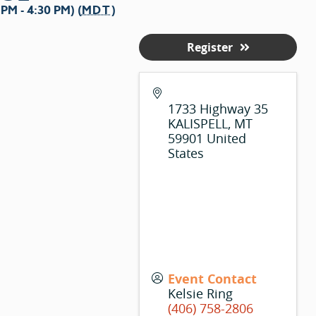
M - 4:30 PM) (
MDT
)
Register
1733 Highway 35
KALISPELL
,
MT
59901
United
States
Event Contact
Kelsie Ring
(406) 758-2806