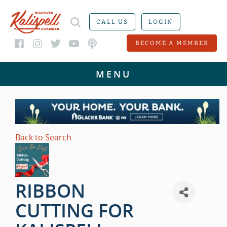
CALL US
LOGIN
BECOME A MEMBER
Back to Search
RIBBON
CUTTING FOR