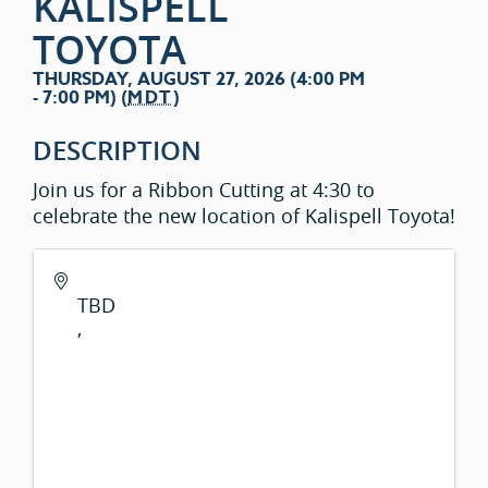
KALISPELL
TOYOTA
THURSDAY, AUGUST 27, 2026 (4:00 PM
- 7:00 PM) (
MDT
)
DESCRIPTION
Join us for a Ribbon Cutting at 4:30 to
celebrate the new location of Kalispell Toyota!
TBD
,