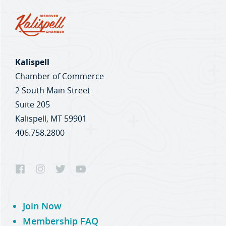
Kalispell
Chamber of Commerce
2 South Main Street
Suite 205
Kalispell, MT 59901
406.758.2800
Join Now
Membership FAQ