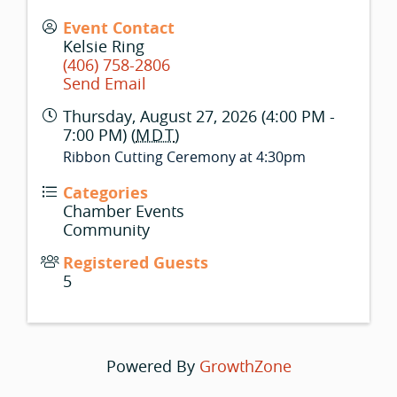
Event Contact
Kelsie Ring
(406) 758-2806
Send Email
Thursday, August 27, 2026 (4:00 PM -
7:00 PM) (
MDT
)
Ribbon Cutting Ceremony at 4:30pm
Categories
Chamber Events
Community
Registered Guests
5
Powered By
GrowthZone