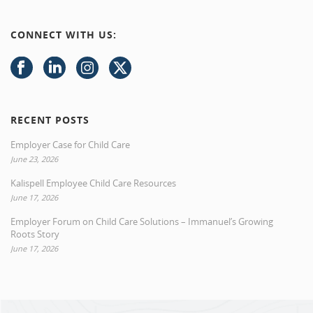
CONNECT WITH US:
RECENT POSTS
Employer Case for Child Care
June 23, 2026
Kalispell Employee Child Care Resources
June 17, 2026
Employer Forum on Child Care Solutions – Immanuel’s Growing
Roots Story
June 17, 2026