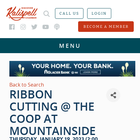
CALL US
LOGIN
BECOME A MEMBER
Back to Search
RIBBON
CUTTING @ THE
COOP AT
MOUNTAINSIDE
THURSDAY, JANUARY 19, 2023 (2:00