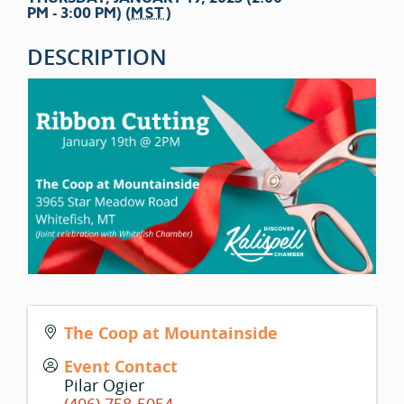
PM - 3:00 PM) (
MST
)
DESCRIPTION
The Coop at Mountainside
Event Contact
Pilar Ogier