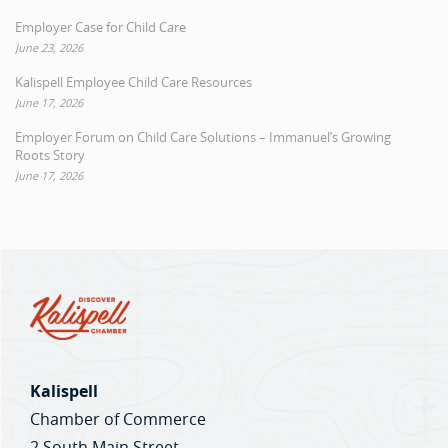
Employer Case for Child Care
June 23, 2026
Kalispell Employee Child Care Resources
June 17, 2026
Employer Forum on Child Care Solutions – Immanuel’s Growing
Roots Story
June 17, 2026
Kalispell
Chamber of Commerce
2 South Main Street