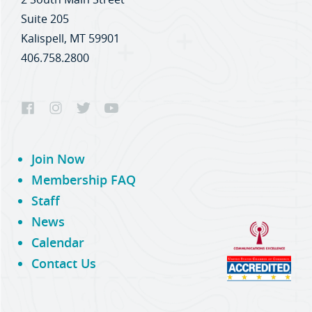
Suite 205
Kalispell, MT 59901
406.758.2800
Join Now
Membership FAQ
Staff
News
Calendar
Contact Us