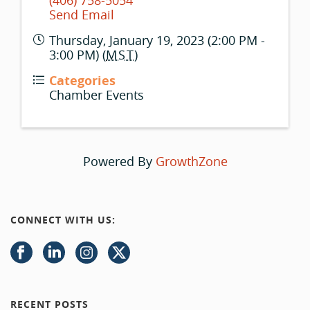
(406) 758-5054
Send Email
Thursday, January 19, 2023 (2:00 PM -
3:00 PM) (
MST
)
Categories
Chamber Events
Powered By
GrowthZone
CONNECT WITH US:
RECENT POSTS