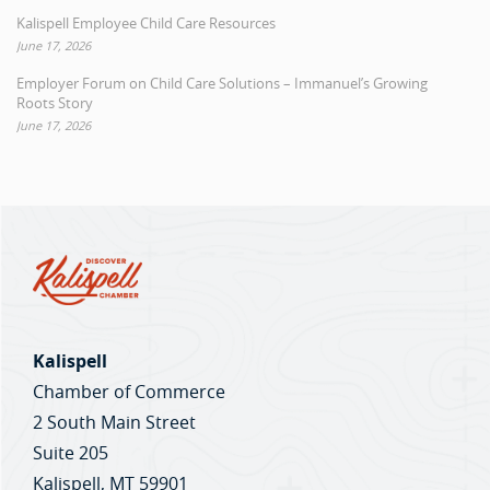
Kalispell Employee Child Care Resources
June 17, 2026
Employer Forum on Child Care Solutions – Immanuel’s Growing
Roots Story
June 17, 2026
Kalispell
Chamber of Commerce
2 South Main Street
Suite 205
Kalispell, MT 59901