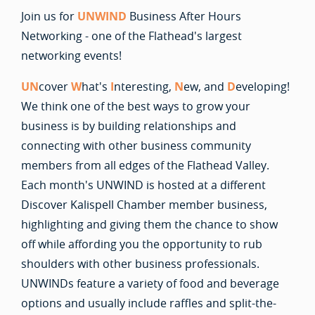
Join us for
UNWIND
Business After Hours
Networking - one of the Flathead's largest
networking events!
UN
cover
W
hat's
I
nteresting,
N
ew, and
D
eveloping!
We think one of the best ways to grow your
business is by building relationships and
connecting with other business community
members from all edges of the Flathead Valley.
Each month's UNWIND is hosted at a different
Discover Kalispell Chamber member business,
highlighting and giving them the chance to show
off while affording you the opportunity to rub
shoulders with other business professionals.
UNWINDs feature a variety of food and beverage
options and usually include raffles and split-the-