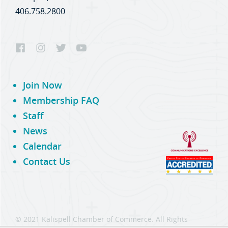
406.758.2800
Join Now
Membership FAQ
Staff
News
Calendar
Contact Us
© 2021 Kalispell Chamber of Commerce. All Rights