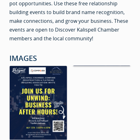
pot opportunities. Use these free relationship
building events to build brand name recognition,
make connections, and grow your business. These
events are open to Discover Kalispell Chamber
members and the local community!
IMAGES