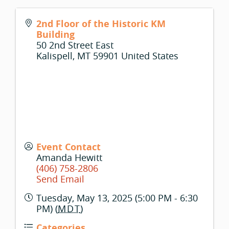
2nd Floor of the Historic KM
Building
50 2nd Street East
Kalispell
,
MT
59901
United States
Event Contact
Amanda Hewitt
(406) 758-2806
Send Email
Tuesday, May 13, 2025 (5:00 PM - 6:30
PM) (
MDT
)
Categories