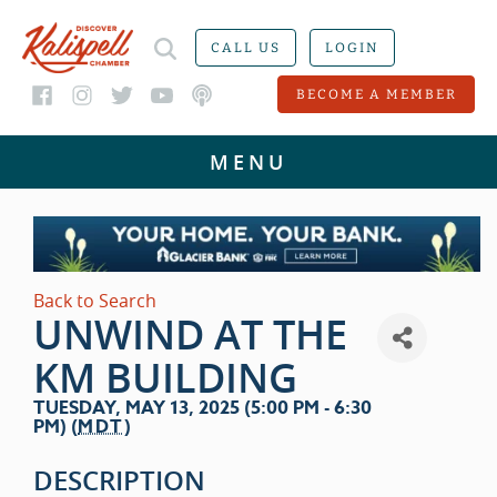
CALL US
LOGIN
BECOME A MEMBER
Back to Search
UNWIND AT THE
KM BUILDING
TUESDAY, MAY 13, 2025 (5:00 PM - 6:30
PM) (
MDT
)
DESCRIPTION