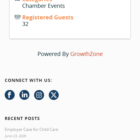
Chamber Events
Registered Guests
32
Powered By
GrowthZone
CONNECT WITH US:
RECENT POSTS
Employer Case for Child Care
June 23, 2026