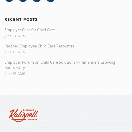
RECENT POSTS
Employer Case for Child Care
June 23, 2026
Kalispell Employee Child Care Resources
June 17, 2026
Employer Forum on Child Care Solutions – Immanuel’s Growing
Roots Story
June 17, 2026