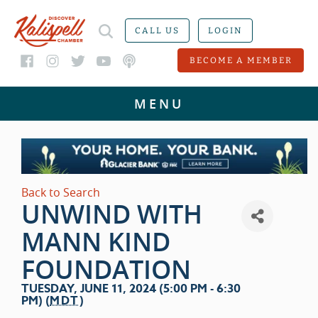
CALL US
LOGIN
BECOME A MEMBER
Back to Search
UNWIND WITH
MANN KIND
FOUNDATION
TUESDAY, JUNE 11, 2024 (5:00 PM - 6:30
PM) (
MDT
)