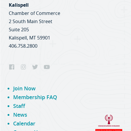
Kalispell
Chamber of Commerce
2 South Main Street
Suite 205
Kalispell, MT 59901
406.758.2800
Join Now
Membership FAQ
Staff
News
Calendar