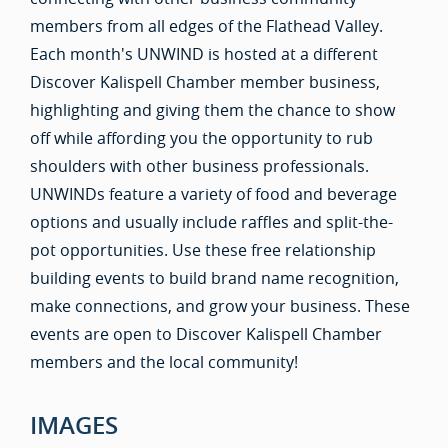
members from all edges of the Flathead Valley.
Each month's UNWIND is hosted at a different
Discover Kalispell Chamber member business,
highlighting and giving them the chance to show
off while affording you the opportunity to rub
shoulders with other business professionals.
UNWINDs feature a variety of food and beverage
options and usually include raffles and split-the-
pot opportunities. Use these free relationship
building events to build brand name recognition,
make connections, and grow your business. These
events are open to Discover Kalispell Chamber
members and the local community!
IMAGES