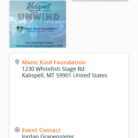
Mann Kind Foundation
1230 Whitefish Stage Rd
Kalispell
,
MT
59901
United States
Event Contact
Jordan Grapensteter