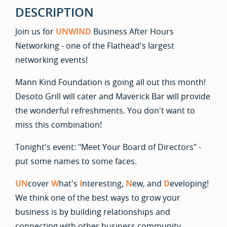
DESCRIPTION
Join us for
UNWIND
Business After Hours
Networking - one of the Flathead's largest
networking events!
Mann Kind Foundation is going all out this month!
Desoto Grill will cater and Maverick Bar will provide
the wonderful refreshments. You don't want to
miss this combination!
Tonight's event: "Meet Your Board of Directors" -
put some names to some faces.
UN
cover
W
hat's
I
nteresting,
N
ew, and
D
eveloping!
We think one of the best ways to grow your
business is by building relationships and
connecting with other business community