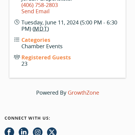
(406) 758-2803
Send Email
Tuesday, June 11, 2024 (5:00 PM - 6:30
PM) (
MDT
)
Categories
Chamber Events
Registered Guests
23
Powered By
GrowthZone
CONNECT WITH US: