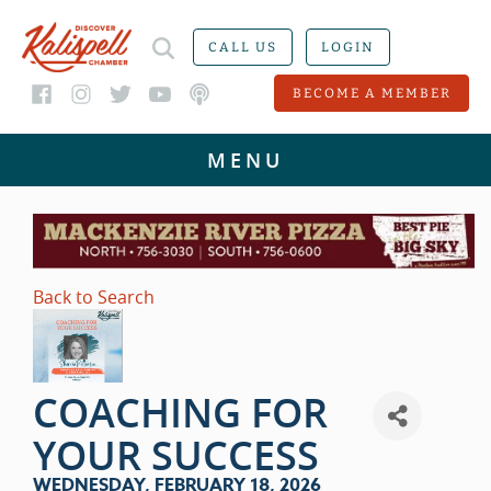
CALL US
LOGIN
BECOME A MEMBER
Back to Search
COACHING FOR
YOUR SUCCESS
WEDNESDAY, FEBRUARY 18, 2026