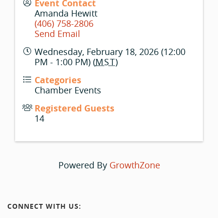
Event Contact
Amanda Hewitt
(406) 758-2806
Send Email
Wednesday, February 18, 2026 (12:00
PM - 1:00 PM) (
MST
)
Categories
Chamber Events
Registered Guests
14
Powered By
GrowthZone
CONNECT WITH US: