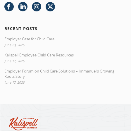
RECENT POSTS
Employer Case for Child Care
June 23, 2026
Kalispell Employee Child Care Resources
June 17, 2026
Employer Forum on Child Care Solutions – Immanuel’s Growing
Roots Story
June 17, 2026