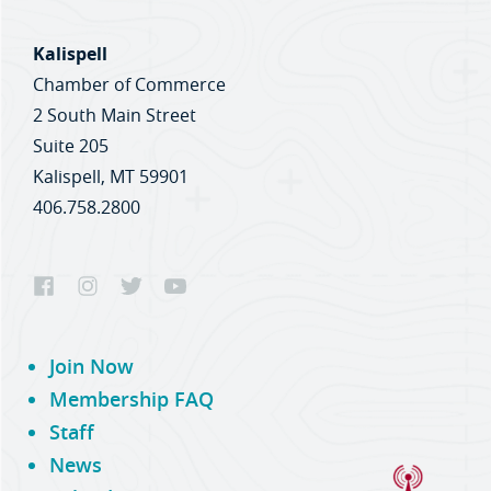
Kalispell
Chamber of Commerce
2 South Main Street
Suite 205
Kalispell, MT 59901
406.758.2800
Join Now
Membership FAQ
Staff
News