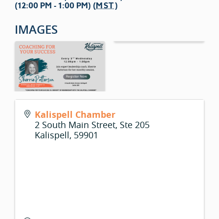
(12:00 PM - 1:00 PM) (
MST
)
IMAGES
Kalispell Chamber
2 South Main Street, Ste 205
Kalispell
,
59901