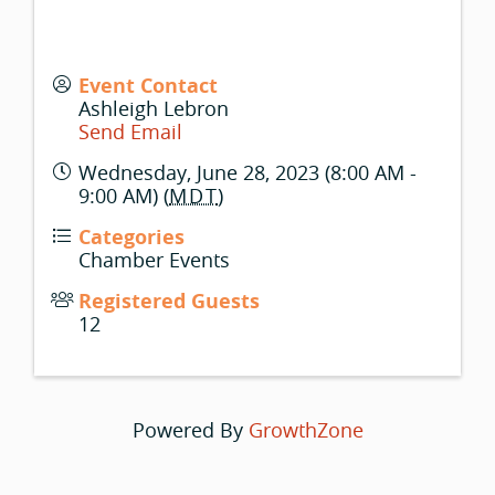
Event Contact
Ashleigh Lebron
Send Email
Wednesday, June 28, 2023 (8:00 AM -
9:00 AM) (
MDT
)
Categories
Chamber Events
Registered Guests
12
Powered By
GrowthZone