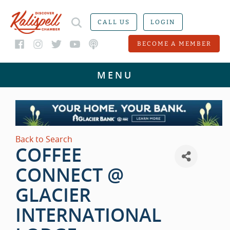
CALL US
LOGIN
BECOME A MEMBER
Back to Search
COFFEE
CONNECT @
GLACIER
INTERNATIONAL