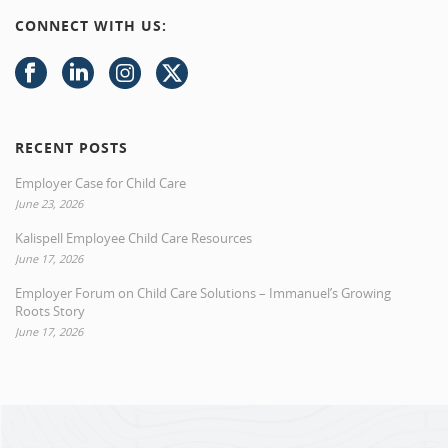
CONNECT WITH US:
RECENT POSTS
Employer Case for Child Care
June 23, 2026
Kalispell Employee Child Care Resources
June 17, 2026
Employer Forum on Child Care Solutions – Immanuel’s Growing
Roots Story
June 17, 2026