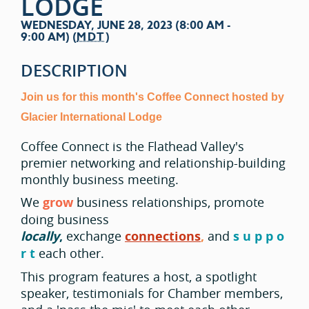
LODGE
WEDNESDAY, JUNE 28, 2023 (8:00 AM -
9:00 AM) (
MDT
)
DESCRIPTION
Join us for this month's Coffee Connect hosted by
Glacier International Lodge
Coffee Connect is the Flathead Valley's
premier networking and relationship-building
monthly business meeting.
We
grow
business relationships, promote
doing business
locally
,
exchange
connections
,
and
s u p p o
r t
each other.
This program features a host, a spotlight
speaker, testimonials for Chamber members,