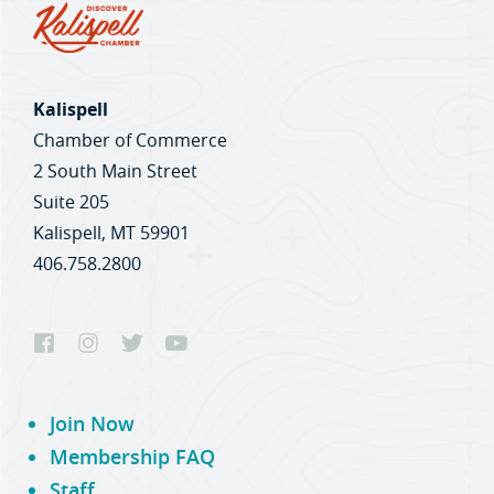
Kalispell
Chamber of Commerce
2 South Main Street
Suite 205
Kalispell, MT 59901
406.758.2800
Join Now
Membership FAQ
Staff