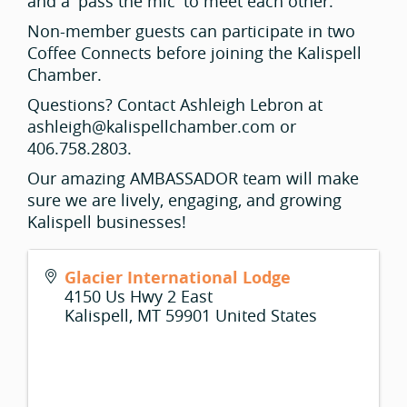
and a 'pass the mic' to meet each other.
Non-member guests can participate in two
Coffee Connects before joining the Kalispell
Chamber.
Questions? Contact Ashleigh Lebron at
ashleigh@kalispellchamber.com or
406.758.2803.
Our amazing AMBASSADOR team will make
sure we are lively, engaging, and growing
Kalispell businesses!
Glacier International Lodge
4150 Us Hwy 2 East
Kalispell
,
MT
59901
United States