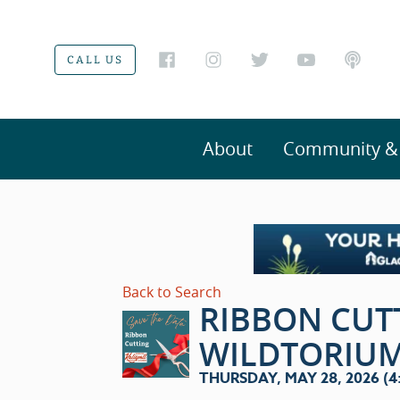
CALL US
About
Community & V
Back to Search
RIBBON CUT
WILDTORIU
THURSDAY, MAY 28, 2026 (4:0