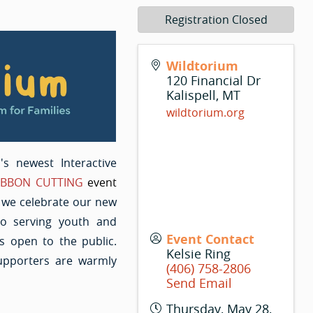
Registration Closed
Wildtorium
120 Financial Dr
Kalispell
,
MT
wildtorium.org
ll's newest Interactive
IBBON CUTTING
event
s we celebrate our new
o serving youth and
Event Contact
s open to the public.
Kelsie Ring
pporters are warmly
(406) 758-2806
Send Email
Thursday, May 28,