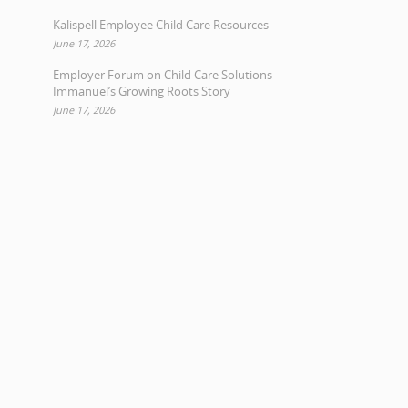
Kalispell Employee Child Care Resources
June 17, 2026
Employer Forum on Child Care Solutions –
Immanuel’s Growing Roots Story
June 17, 2026