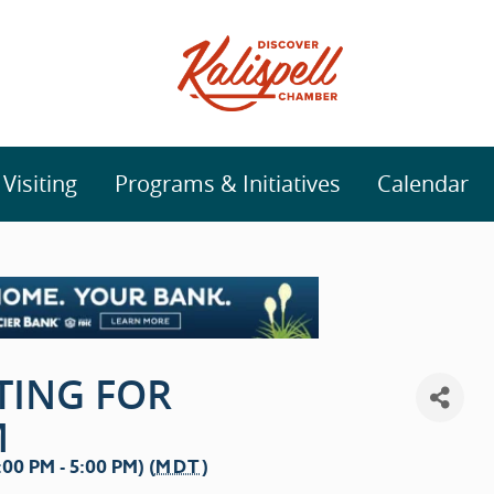
isiting
Programs & Initiatives
Calendar
TING FOR
M
0 PM - 5:00 PM) (
MDT
)