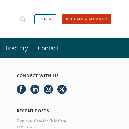
LOGIN
BECOME A MEMBER
Directory
Contact
CONNECT WITH US:
RECENT POSTS
Employer Case for Child Care
June 23, 2026