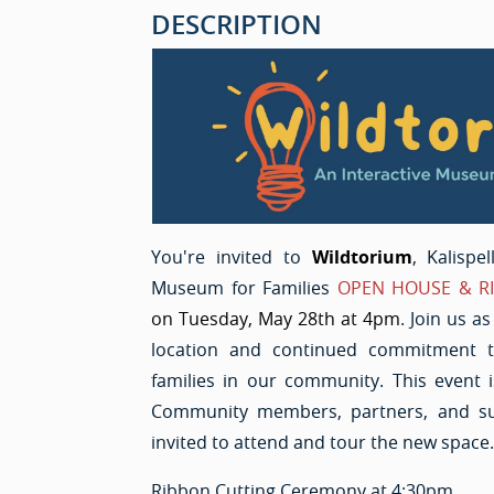
DESCRIPTION
You're invited to
Wildtorium
, Kalispe
Museum for Families
OPEN HOUSE & R
on Tuesday, May 28th at 4pm
. Join us a
location and continued commitment t
families in our community. This event i
Community members, partners, and su
invited to attend and tour the new space.
Ribbon Cutting Ceremony at 4:30pm.