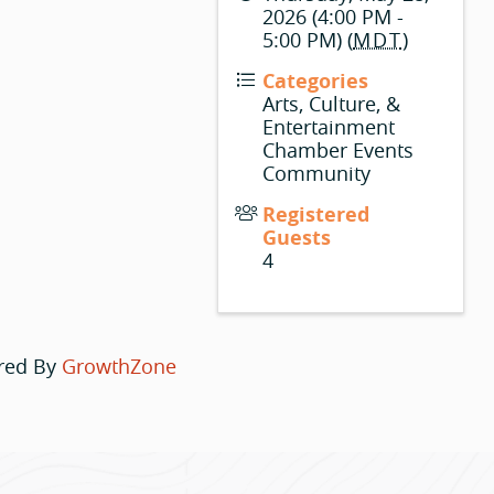
2026 (4:00 PM -
5:00 PM) (
MDT
)
Categories
Arts, Culture, &
Entertainment
Chamber Events
Community
Registered
Guests
4
red By
GrowthZone