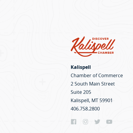
Kalispell
Chamber of Commerce
2 South Main Street
Suite 205
Kalispell, MT 59901
406.758.2800