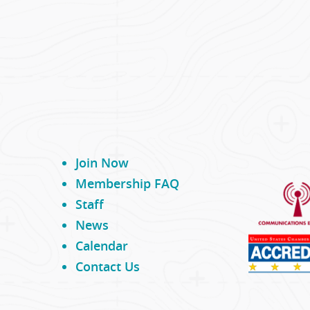
Join Now
Membership FAQ
Staff
News
Calendar
Contact Us