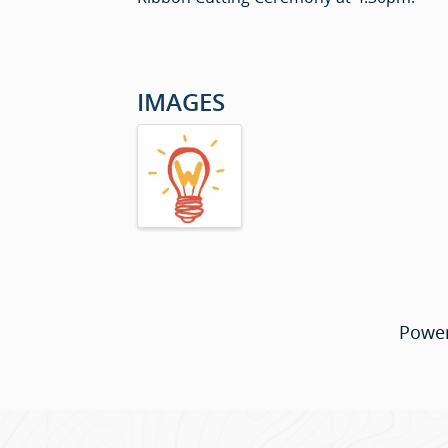
IMAGES
Powe