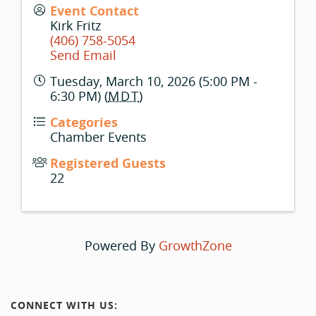
Event Contact
Kirk Fritz
(406) 758-5054
Send Email
Tuesday, March 10, 2026 (5:00 PM -
6:30 PM) (
MDT
)
Categories
Chamber Events
Registered Guests
22
Powered By
GrowthZone
CONNECT WITH US: