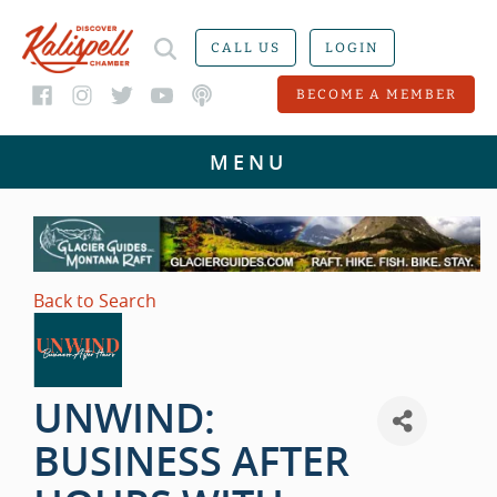
CALL US
LOGIN
BECOME A MEMBER
Back to Search
UNWIND:
BUSINESS AFTER