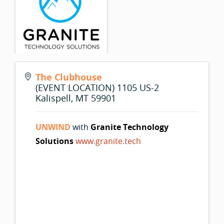
The Clubhouse
(EVENT LOCATION) 1105 US-2
Kalispell
,
MT
59901
UNWIND
with
Granite Technology
Solutions
www.granite.tech