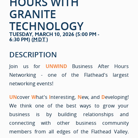
HOURS WITH
GRANITE
TECHNOLOGY
TUESDAY, MARCH 10, 2026 (5:00 PM -
6:30 PM) (
MDT
)
DESCRIPTION
Join us for
UNWIND
Business After Hours
Networking - one of the Flathead's largest
networking events!
UN
cover
W
hat's
I
nteresting,
N
ew, and
D
eveloping!
We think one of the best ways to grow your
business is by building relationships and
connecting with other business community
members from all edges of the Flathead Valley.