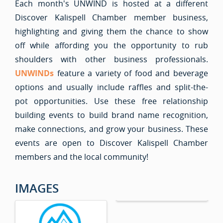
Each month's UNWIND is hosted at a different
Discover Kalispell Chamber member business,
highlighting and giving them the chance to show
off while affording you the opportunity to rub
shoulders with other business professionals.
UNWIND
s
feature a variety of food and beverage
options and usually include raffles and split-the-
pot opportunities. Use these free relationship
building events to build brand name recognition,
make connections, and grow your business. These
events are open to Discover Kalispell Chamber
members and the local community!
IMAGES