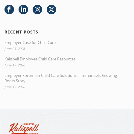
RECENT POSTS
Employer Case for Child Care
June 23, 2026
Kalispell Employee Child Care Resources
June 17, 2026
Employer Forum on Child Care Solutions – Immanuel’s Growing
Roots Story
June 17, 2026