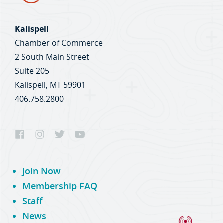
Kalispell
Chamber of Commerce
2 South Main Street
Suite 205
Kalispell, MT 59901
406.758.2800
Join Now
Membership FAQ
Staff
News