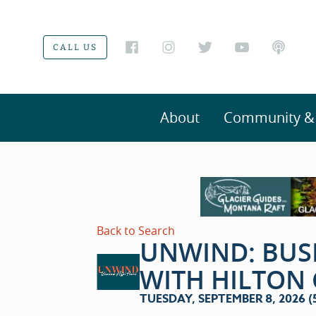
CALL US
About
Community & V
Back to Search
UNWIND: BUS
WITH HILTON
TUESDAY, SEPTEMBER 8, 2026 (5: