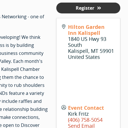
Register
 Networking - one of
Hilton Garden
Inn Kalispell
eveloping! We think
1840 US Hwy 93
South
s is by building
Kalispell
,
MT
59901
r business community
United States
Valley. Each month's
r Kalispell Chamber
g them the chance to
nity to rub shoulders
Ds feature a variety
 include raffles and
Event Contact
e relationship building
Kirk Fritz
 make connections,
(406) 758-5054
e open to Discover
Send Email