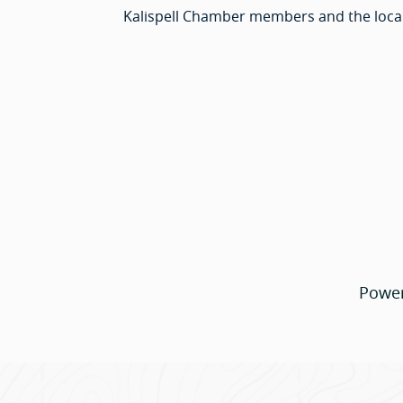
Kalispell Chamber members and the loca
Powe