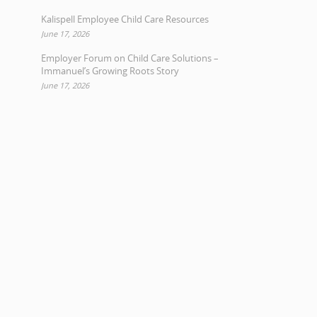
Kalispell Employee Child Care Resources
June 17, 2026
Employer Forum on Child Care Solutions –
Immanuel’s Growing Roots Story
June 17, 2026