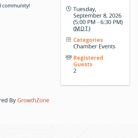
l community!
Tuesday,
September 8, 2026
(5:00 PM - 6:30 PM)
(
MDT
)
Categories
Chamber Events
Registered
Guests
2
red By
GrowthZone