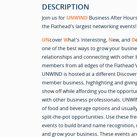
DESCRIPTION
Join us for
UNWIND
Business After Hours
the Flathead's largest networking events!
UN
cover
W
hat's
I
nteresting,
N
ew, and
D
one of the best ways to grow your busines
relationships and connecting with othe
members from all edges of the Flathead 
UNWIND is hosted at a different Discove
member business, highlighting and givin
show off while affording you the opportu
with other business professionals. UNWIN
of food and beverage options and usually
split-the-pot opportunities. Use these fre
events to build brand name recognition,
and grow your business. These events ar