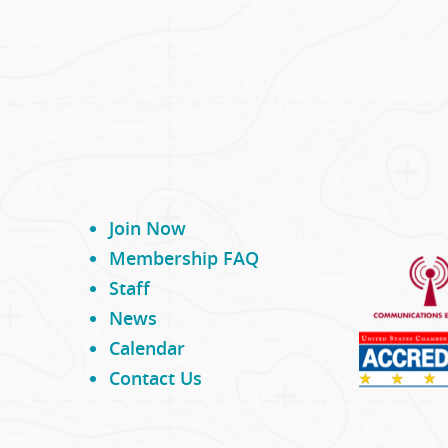
Join Now
Membership FAQ
Staff
News
Calendar
Contact Us