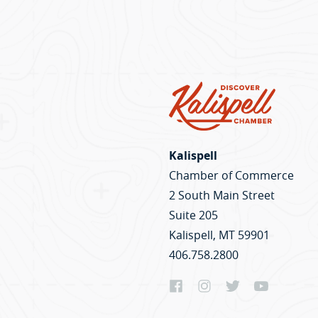
Kalispell
Chamber of Commerce
2 South Main Street
Suite 205
Kalispell, MT 59901
406.758.2800