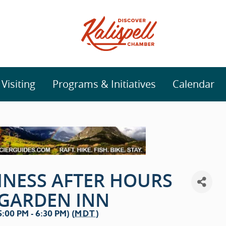
isiting
Programs & Initiatives
Calendar
INESS AFTER HOURS
 GARDEN INN
00 PM - 6:30 PM) (
MDT
)