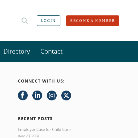
LOGIN
BECOME A MEMBER
Directory
Contact
CONNECT WITH US:
RECENT POSTS
Employer Case for Child Care
June 23, 2026