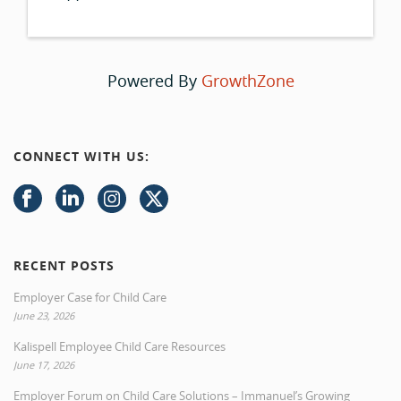
Powered By
GrowthZone
CONNECT WITH US:
RECENT POSTS
Employer Case for Child Care
June 23, 2026
Kalispell Employee Child Care Resources
June 17, 2026
Employer Forum on Child Care Solutions – Immanuel’s Growing