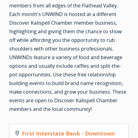
members from all edges of the Flathead Valley.
Each month's UNWIND is hosted at a different
Discover Kalispell Chamber member business,
highlighting and giving them the chance to show
off while affording you the opportunity to rub
shoulders with other business professionals.
UNWINDs feature a variety of food and beverage
options and usually include raffles and split-the-
pot opportunities. Use these free relationship
building events to build brand name recognition,
make connections, and grow your business. These
events are open to Discover Kalispell Chamber
members and the local community!
First Interstate Bank - Downtown