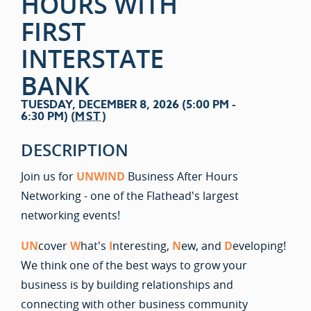
HOURS WITH
FIRST
INTERSTATE
BANK
TUESDAY, DECEMBER 8, 2026 (5:00 PM -
6:30 PM) (
MST
)
DESCRIPTION
Join us for
UNWIND
Business After Hours
Networking - one of the Flathead's largest
networking events!
UN
cover
W
hat's
I
nteresting,
N
ew, and
D
eveloping!
We think one of the best ways to grow your
business is by building relationships and
connecting with other business community