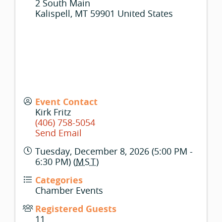
2 South Main
Kalispell
,
MT
59901
United States
Event Contact
Kirk Fritz
(406) 758-5054
Send Email
Tuesday, December 8, 2026 (5:00 PM -
6:30 PM) (
MST
)
Categories
Chamber Events
Registered Guests
11