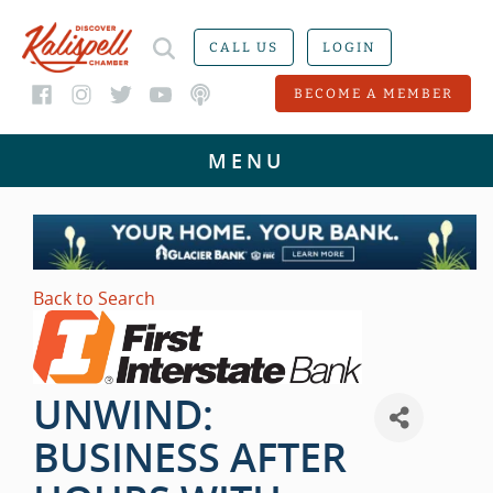
CALL US
LOGIN
BECOME A MEMBER
Back to Search
UNWIND:
BUSINESS AFTER