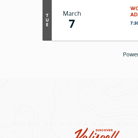
WC
March
AD
T
7
U
7:3
E
Powe