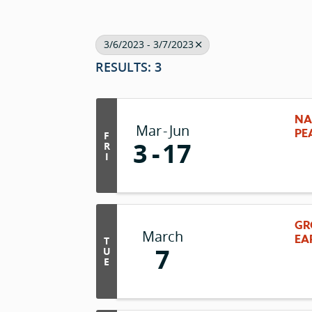
3/6/2023 - 3/7/2023
RESULTS: 3
NA
Mar
Jun
PE
F
3
17
R
I
GR
March
EA
T
7
U
E