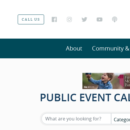
CALL US
About
Community & V
PUBLIC EVENT C
Catego