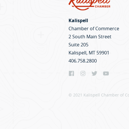
Kalispell
Chamber of Commerce
2 South Main Street
Suite 205
Kalispell, MT 59901
406.758.2800
© 2021 Kalispell Chamber of C