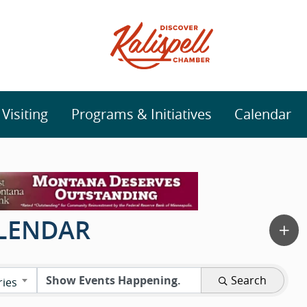
isiting
Programs & Initiatives
Calendar
ALENDAR
Search
ries