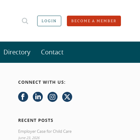
LOGIN
BECOME A MEMBER
Directory
Contact
CONNECT WITH US:
RECENT POSTS
Employer Case for Child Care
June 23, 2026