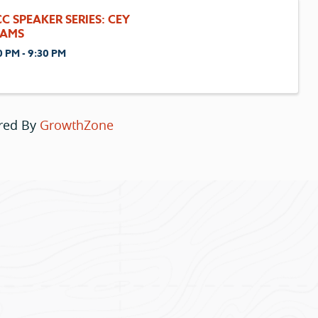
C SPEAKER SERIES: CEY
AMS
0 PM - 9:30 PM
red By
GrowthZone