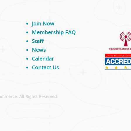
Join Now
Membership FAQ
Staff
News
Calendar
Contact Us
ommerce. All Rights Reserved.