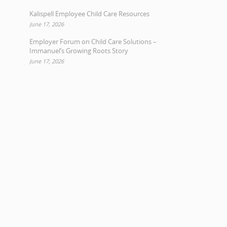
Kalispell Employee Child Care Resources
June 17, 2026
Employer Forum on Child Care Solutions –
Immanuel’s Growing Roots Story
June 17, 2026