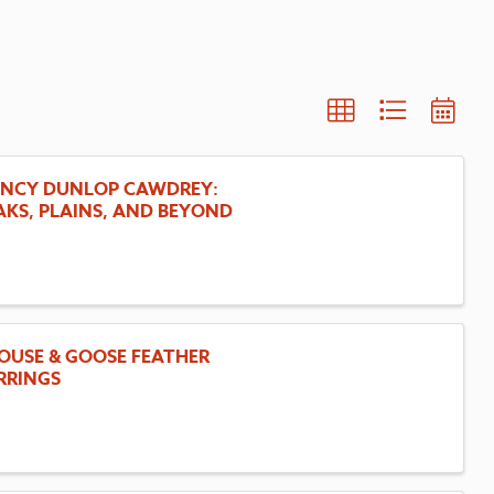
NCY DUNLOP CAWDREY:
AKS, PLAINS, AND BEYOND
OUSE & GOOSE FEATHER
RRINGS