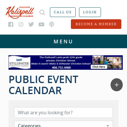
CALL US
LOGIN
BECOME A MEMBER
PUBLIC EVENT
CALENDAR
Categories