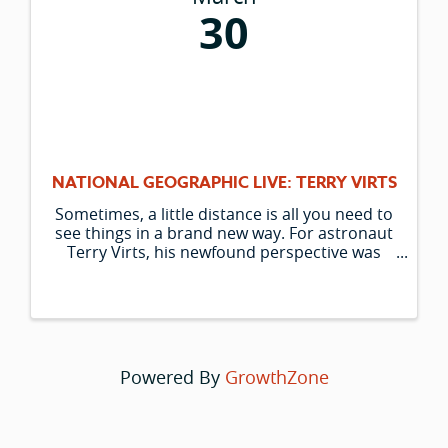
30
NATIONAL GEOGRAPHIC LIVE: TERRY VIRTS
Sometimes, a little distance is all you need to
see things in a brand new way. For astronaut
Terry Virts, his newfound perspective was
from the International Space Station (ISS),
where he installed the Cupola module,
granting an unprecedented 360-degree vi
Powered By
GrowthZone