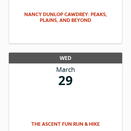
NANCY DUNLOP CAWDREY: PEAKS,
PLAINS, AND BEYOND
WED
March
29
THE ASCENT FUN RUN & HIKE