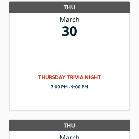
THU
March
30
THURSDAY TRIVIA NIGHT
7:00 PM - 9:00 PM
THU
March