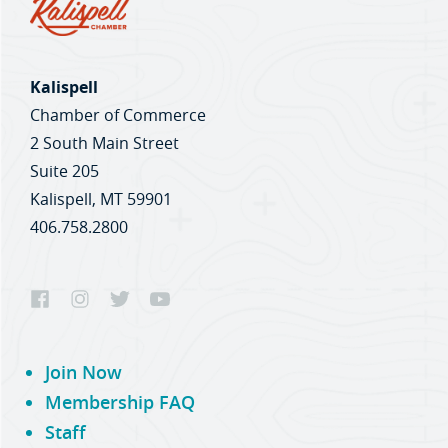
Kalispell
Chamber of Commerce
2 South Main Street
Suite 205
Kalispell, MT 59901
406.758.2800
Join Now
Membership FAQ
Staff