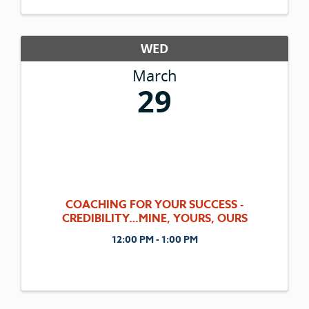
WED
March
29
COACHING FOR YOUR SUCCESS -
CREDIBILITY…MINE, YOURS, OURS
12:00 PM - 1:00 PM