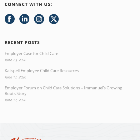
CONNECT WITH US:
RECENT POSTS
Employer Case for Child Care
June 23, 2026
Kalispell Employee Child Care Resources
June 17, 2026
Employer Forum on Child Care Solutions – Immanuel’s Growing
Roots Story
June 17, 2026