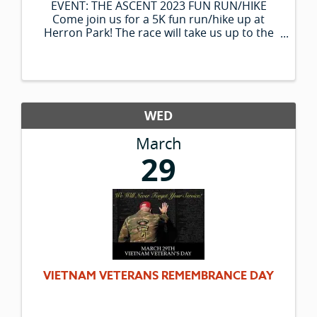
EVENT: THE ASCENT 2023 FUN RUN/HIKE
Come join us for a 5K fun run/hike up at
Herron Park! The race will take us up to the
Notch Overlook and back down to the finish
while making our way through some fun
physical and goal-setting obstacles ...
WED
March
29
VIETNAM VETERANS REMEMBRANCE DAY