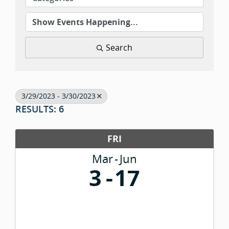
Search
3/29/2023 - 3/30/2023
RESULTS: 6
FRI
Mar
Jun
3
17